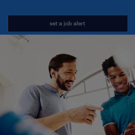
set a job alert