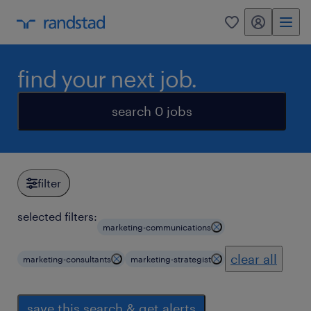
my randstad
0
find your next job.
search 0 jobs
filter
selected filters:
marketing-communications
clear all
marketing-consultants
marketing-strategist
save this search & get alerts