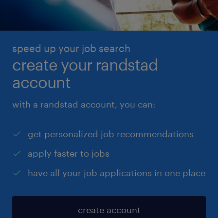
speed up your job search
create your randstad
account
with a randstad account, you can:
get personalized job recommendations
apply faster to jobs
have all your job applications in one place
create account