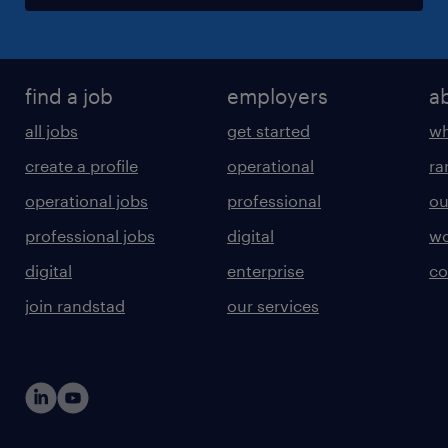
find a job
employers
a
all jobs
get started
wh
create a profile
operational
ra
operational jobs
professional
ou
professional jobs
digital
wo
digital
enterprise
co
join randstad
our services