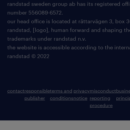
randstad sweden group ab has its registered offi
number 556089-6572.
our head office is located at rättarvägen 3, box 3
randstad, [logo], human forward and shaping the
trademarks under randstad n.v.
the website is accessible according to the inter
randstad © 2022
contact
responsible
terms and
privacy
misconduct
busin
publisher
conditions
notice
reporting
princi
procedure