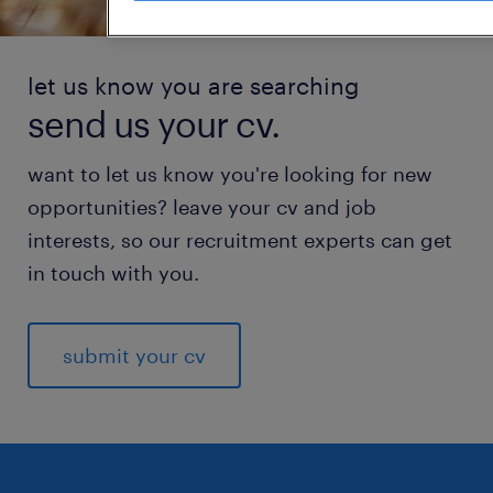
let us know you are searching
send us your cv.
want to let us know you're looking for new
opportunities? leave your cv and job
interests, so our recruitment experts can get
in touch with you.
submit your cv