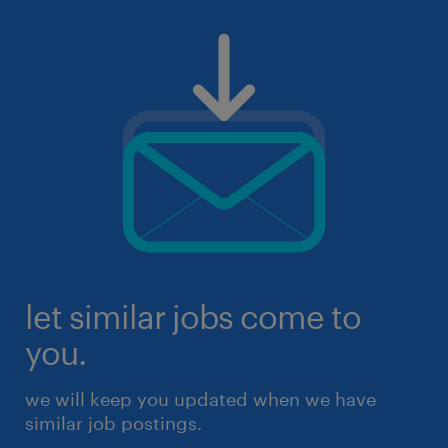
let similar jobs come to
you.
we will keep you updated when we have
similar job postings.