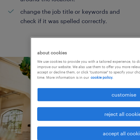
change the job title or keywords and
check if it was spelled correctly.
about cookies
We use cookies to provide you with a tailored experience, to d
improve our website. We also use them to offer you more releva
accept or decline them, or click "customise" to specify your c
time. More information is in our
cookie policy.
customise
reject all cooki
accept all cook