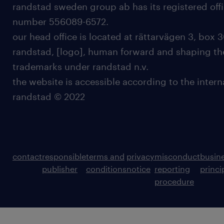
randstad sweden group ab has its registered offi
number 556089-6572.
our head office is located at rättarvägen 3, box 3
randstad, [logo], human forward and shaping the
trademarks under randstad n.v.
the website is accessible according to the inter
randstad © 2022
contact
responsible
terms and
privacy
misconduct
busin
publisher
conditions
notice
reporting
princi
procedure