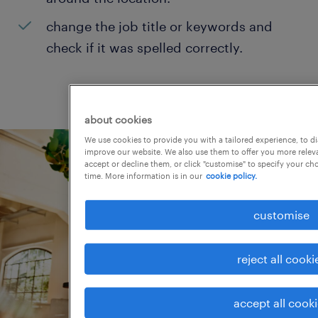
change the job title or keywords and
check if it was spelled correctly.
about cookies
We use cookies to provide you with a tailored experience, to d
improve our website. We also use them to offer you more releva
accept or decline them, or click "customise" to specify your c
time. More information is in our
cookie policy.
customise
reject all cooki
accept all cook