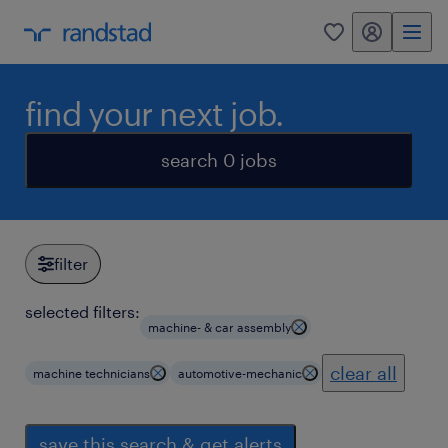
my randstad
0
find your next job.
search 0 jobs
filter
selected filters:
machine- & car assembly
clear all
machine technicians
automotive-mechanic
save this search & get alerts