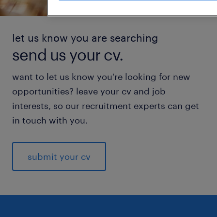
let us know you are searching
send us your cv.
want to let us know you're looking for new
opportunities? leave your cv and job
interests, so our recruitment experts can get
in touch with you.
submit your cv