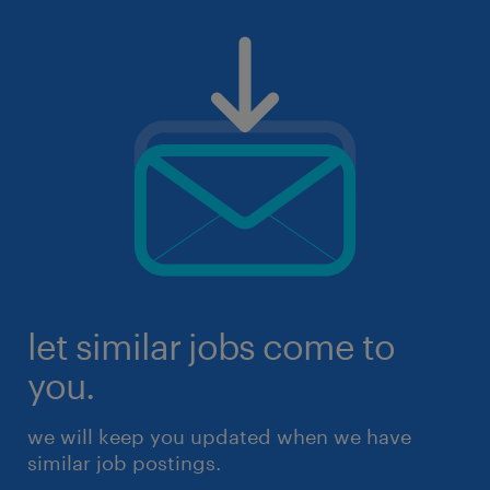
let similar jobs come to
you.
we will keep you updated when we have
similar job postings.