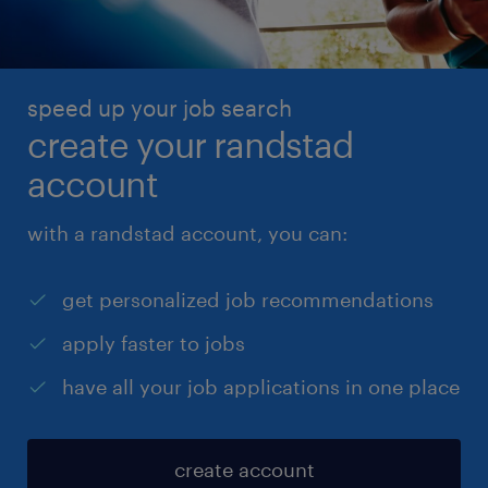
speed up your job search
create your randstad
account
with a randstad account, you can:
get personalized job recommendations
apply faster to jobs
have all your job applications in one place
create account