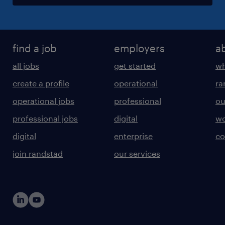
find a job
employers
a
all jobs
get started
wh
create a profile
operational
ra
operational jobs
professional
ou
professional jobs
digital
wo
digital
enterprise
co
join randstad
our services