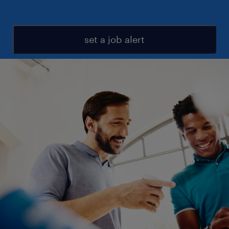
set a job alert