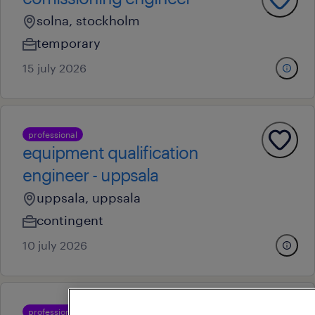
solna, stockholm
temporary
15 july 2026
professional
equipment qualification
engineer - uppsala
uppsala, uppsala
contingent
10 july 2026
professional