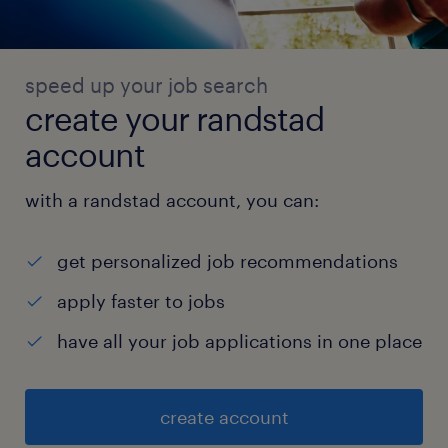
speed up your job search
create your randstad
account
with a randstad account, you can:
get personalized job recommendations
apply faster to jobs
have all your job applications in one place
create account