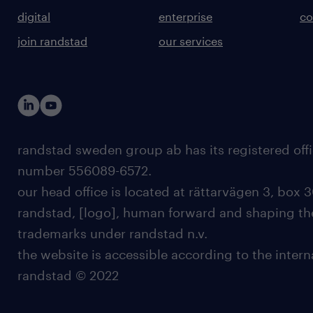
digital
enterprise
co
join randstad
our services
randstad sweden group ab has its registered offi
number 556089-6572.
our head office is located at rättarvägen 3, box 3
randstad, [logo], human forward and shaping the
trademarks under randstad n.v.
the website is accessible according to the inter
randstad © 2022