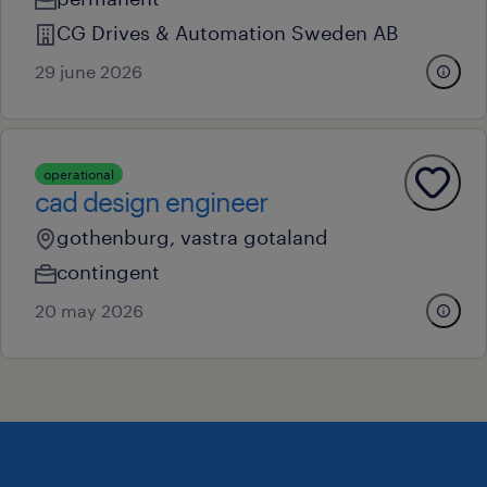
CG Drives & Automation Sweden AB
29 june 2026
operational
cad design engineer
gothenburg, vastra gotaland
contingent
20 may 2026