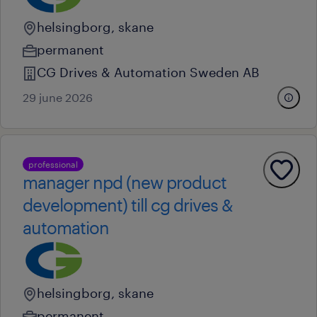
helsingborg, skane
permanent
CG Drives & Automation Sweden AB
29 june 2026
professional
manager npd (new product
development) till cg drives &
automation
helsingborg, skane
permanent