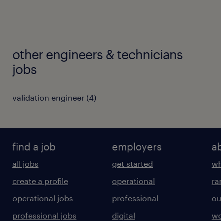
other engineers & technicians
jobs
validation engineer
(
4
)
find a job
employers
a
all jobs
get started
wh
create a profile
operational
ra
operational jobs
professional
ou
professional jobs
digital
wo