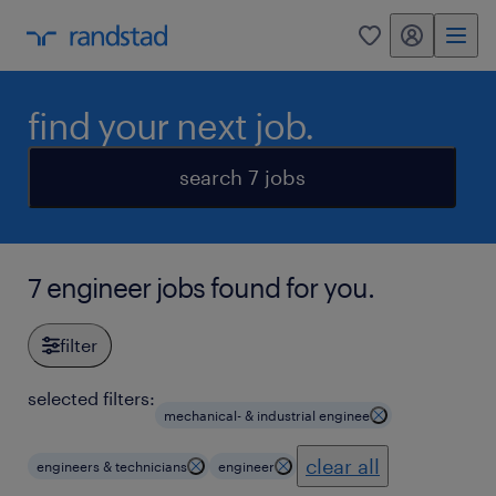
my randstad
0
find your next job.
search 7 jobs
7 engineer jobs found for you.
filter
selected filters:
mechanical- & industrial enginee
clear all
engineers & technicians
engineer