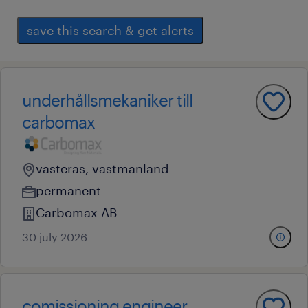
save this search & get alerts
underhållsmekaniker till
carbomax
vasteras, vastmanland
permanent
Carbomax AB
30 july 2026
comissioning engineer