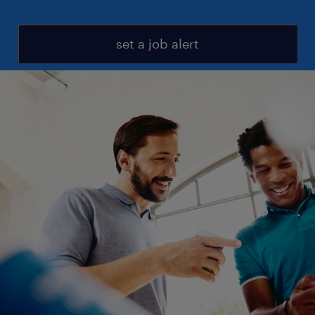
set a job alert