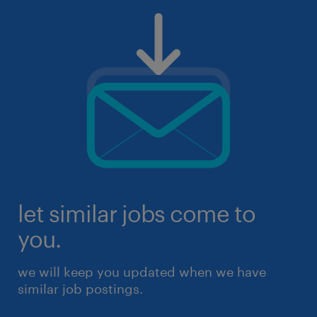
let similar jobs come to
you.
we will keep you updated when we have
similar job postings.