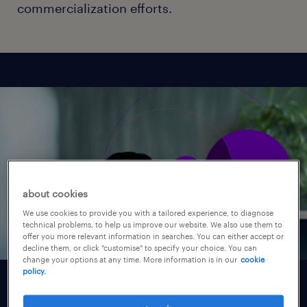
commercialization efforts.
about cookies
We use cookies to provide you with a tailored experience, to diagnose
technical problems, to help us improve our website. We also use them to
offer you more relevant information in searches. You can either accept or
decline them, or click "customise" to specify your choice. You can
change your options at any time. More information is in our
cookie
policy.
understanding your needs.