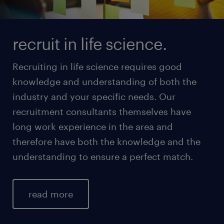
recruit in life science.
Recruiting in life science requires good
knowledge and understanding of both the
industry and your specific needs. Our
recruitment consultants themselves have
long work experience in the area and
therefore have both the knowledge and the
understanding to ensure a perfect match.
read more