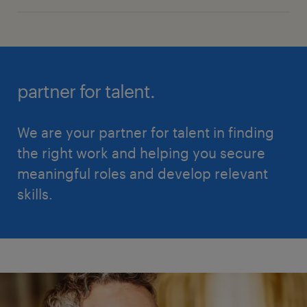
partner for talent.
We are your partner for talent in finding
the right work and helping you secure
meaningful roles and develop relevant
skills.