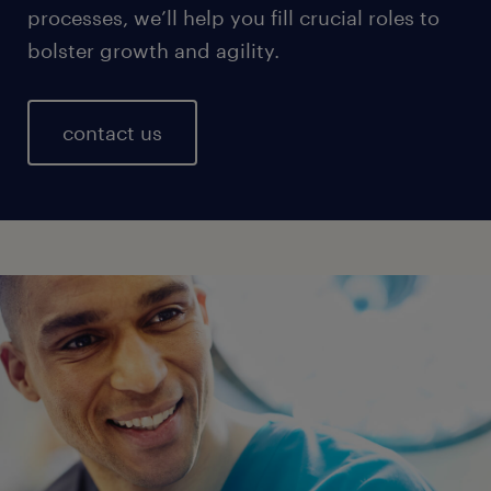
processes, we’ll help you fill crucial roles to
bolster growth and agility.
contact us