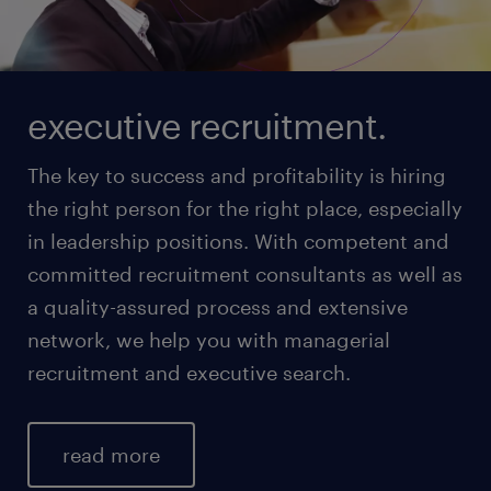
executive recruitment.
The key to success and profitability is hiring
the right person for the right place, especially
in leadership positions. With competent and
committed recruitment consultants as well as
a quality-assured process and extensive
network, we help you with managerial
recruitment and executive search.
read more