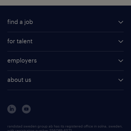
find a job
for talent
employers
about us
randstad sweden group ab has its registered office in solna, sweden,
with registration number 556089-6572.