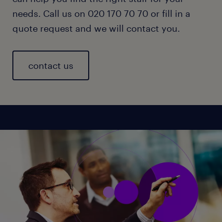
needs. Call us on 020 170 70 70 or fill in a
quote request and we will contact you.
contact us