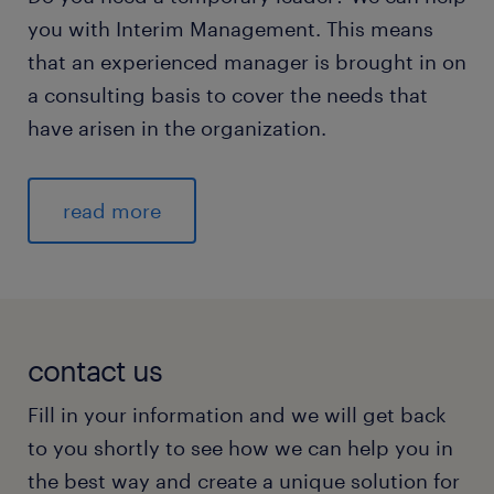
you with Interim Management. This means
that an experienced manager is brought in on
a consulting basis to cover the needs that
have arisen in the organization.
read more
contact us
Fill in your information and we will get back
to you shortly to see how we can help you in
the best way and create a unique solution for