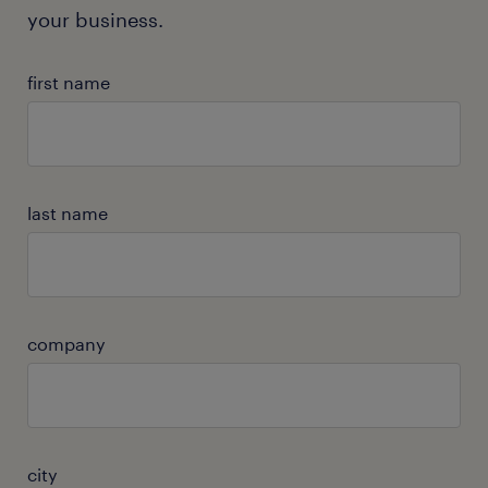
your business.
first name
last name
company
city