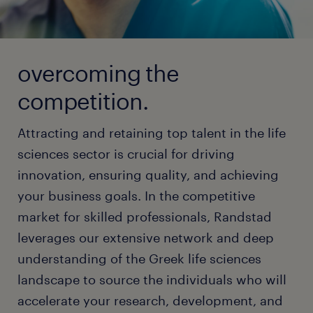
overcoming the
competition.
Attracting and retaining top talent in the life
sciences sector is crucial for driving
innovation, ensuring quality, and achieving
your business goals. In the competitive
market for skilled professionals, Randstad
leverages our extensive network and deep
understanding of the Greek life sciences
landscape to source the individuals who will
accelerate your research, development, and