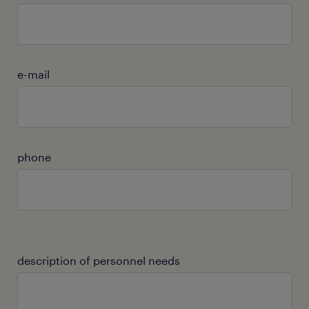
e-mail
phone
description of personnel needs