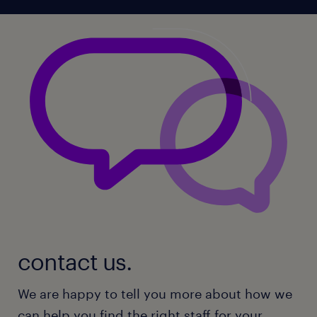
contact us.
We are happy to tell you more about how we
can help you find the right staff for your