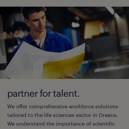
partner for talent.
We offer comprehensive workforce solutions
tailored to the life sciences sector in Greece.
We understand the importance of scientific