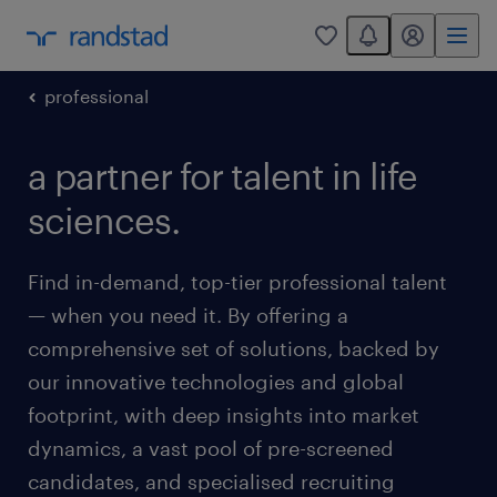
You have 0 unread
my randstad
0
professional
a partner for talent in life
sciences.
Find in-demand, top-tier professional talent
— when you need it. By offering a
comprehensive set of solutions, backed by
our innovative technologies and global
footprint, with deep insights into market
dynamics, a vast pool of pre-screened
candidates, and specialised recruiting