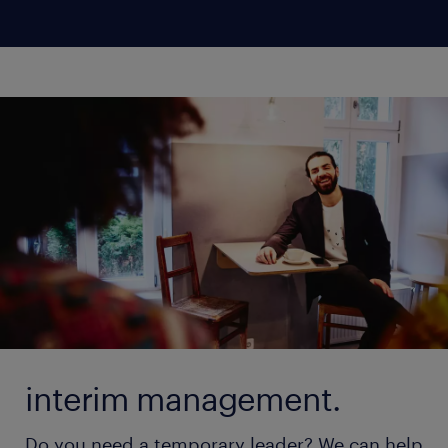
interim management.
Do you need a temporary leader? We can help