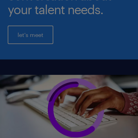
your talent needs.
let's meet