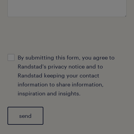
By submitting this form, you agree to
Randstad's
privacy notice
and to
Randstad keeping your contact
information to share information,
inspiration and insights.