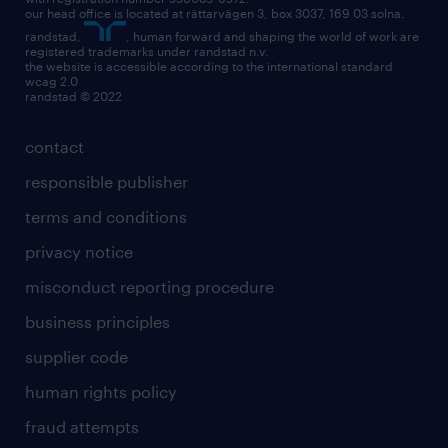
our head office is located at rättarvägen 3, box 3037, 169 03 solna.
randstad,
, human forward and shaping the world of work are
registered trademarks under randstad n.v.
the website is accessible according to the international standard
wcag 2.0
randstad © 2022
contact
responsible publisher
terms and conditions
privacy notice
misconduct reporting procedure
business principles
supplier code
human rights policy
fraud attempts