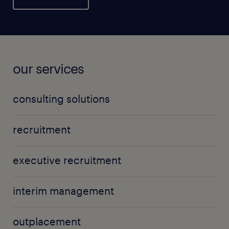
our services
consulting solutions
recruitment
executive recruitment
interim management
outplacement