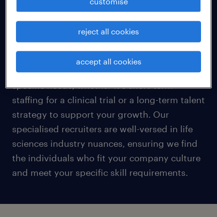
customise
Every life sciences organisation has unique
requirements, from RandD teams and clinical
reject all cookies
research specialists to quality assurance and
regulatory affairs experts. We take a
accept all cookies
personalized approach to understand your
specific needs, whether it's short-term
staffing for a clinical trial or a long-term talent
strategy to support your growth. Our
specialised recruiters are well-versed in life
sciences industry nuances, ensuring we find
the individuals who fit your company culture
and meet your specific skill requirements.