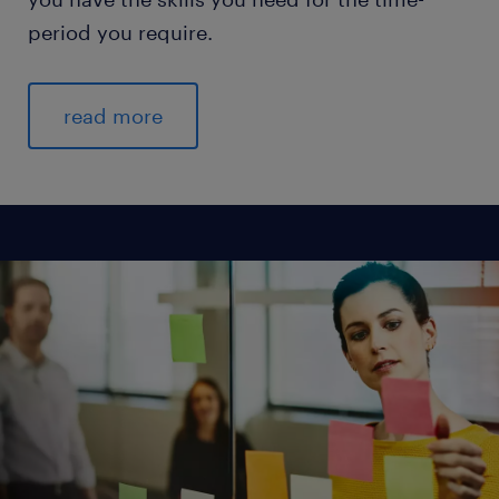
period you require.
read more