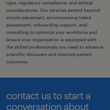
rigor, regulatory compliance, and ethical
considerations. Our services extend beyond
simple placement, encompassing talent
assessment, onboarding support, and
consulting to optimize your workforce and
ensure your organisation is equipped with
the skilled professionals you need to advance
scientific discovery and improve patient
outcomes.
contact us to start a
conversation about