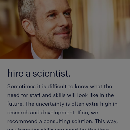
hire a scientist.
Sometimes it is difficult to know what the
need for staff and skills will look like in the
future. The uncertainty is often extra high in
research and development. If so, we
recommend a consulting solution. This way,
you have the skills you need for the time-