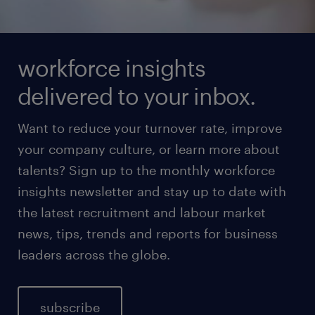
workforce insights
delivered to your inbox.
Want to reduce your turnover rate, improve
your company culture, or learn more about
talents? Sign up to the monthly workforce
insights newsletter and stay up to date with
the latest recruitment and labour market
news, tips, trends and reports for business
leaders across the globe.
subscribe