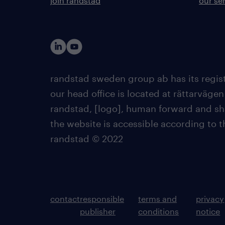
join randstad
our se
randstad sweden group ab has its regist
our head office is located at rättarvägen
randstad, [logo], human forward and sh
the website is accessible according to 
randstad © 2022
contact
responsible
terms and
privacy
publisher
conditions
notice