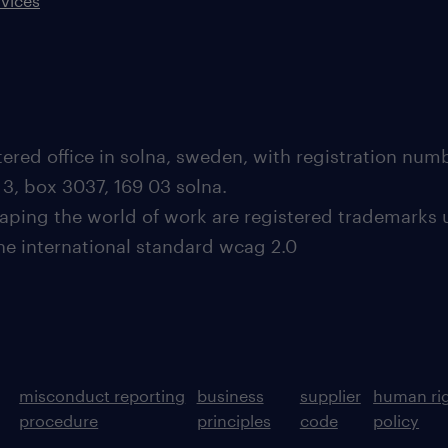
rvices
ered office in solna, sweden, with registration nu
 3, box 3037, 169 03 solna.
aping the world of work are registered trademarks 
the international standard wcag 2.0
misconduct reporting
business
supplier
human ri
procedure
principles
code
policy