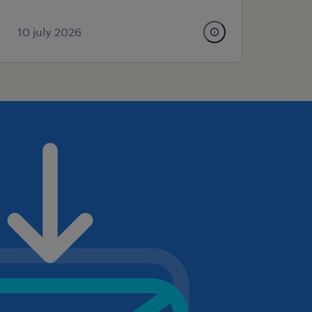
10 july 2026