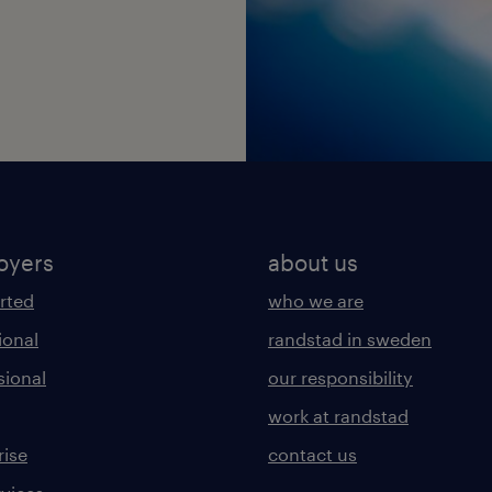
oyers
about us
arted
who we are
ional
randstad in sweden
sional
our responsibility
work at randstad
rise
contact us