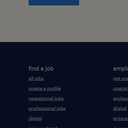
find a job
empl
all jobs
get st
create a profile
operat
operational jobs
profes
professional jobs
digital
digital
enterp