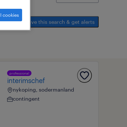
l cookies
save this search & get alerts
professional
interimschef
nykoping, sodermanland
contingent