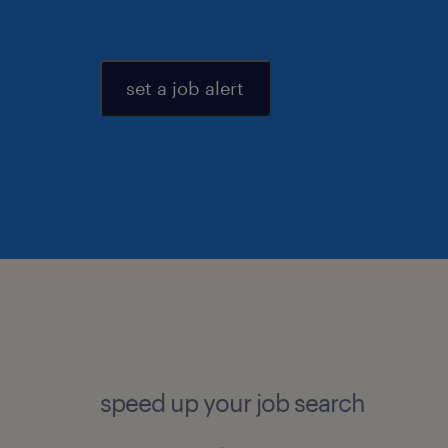
set a job alert
speed up your job search