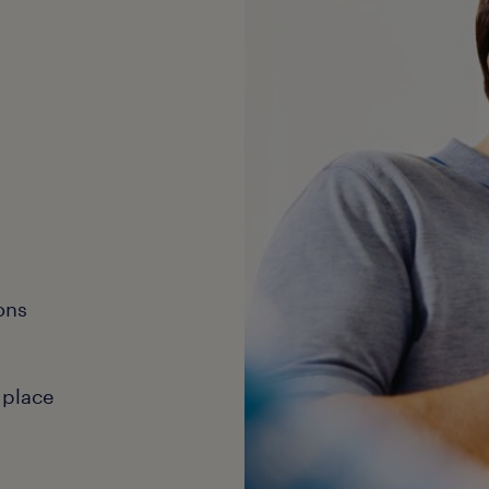
ons
 place