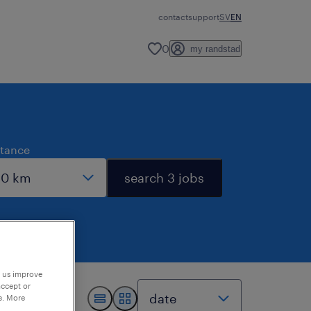
contact
support
SV
EN
0
my randstad
stance
search 3 jobs
p us improve
accept or
e. More