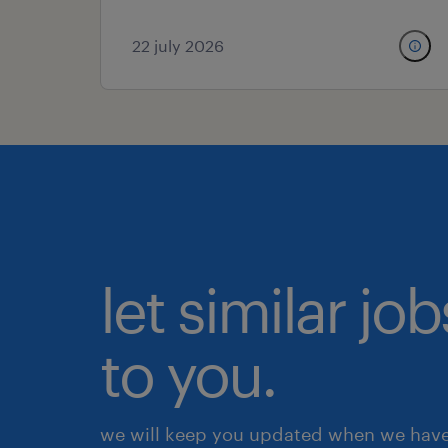
22 july 2026
let similar j
to you.
we will keep you updated when we have 