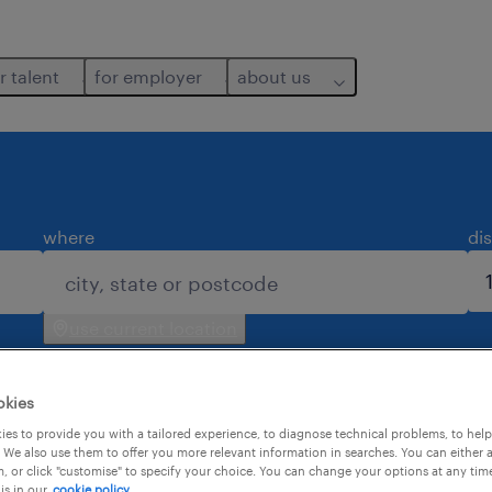
r talent
for employer
about us
where
di
use current location
okies
es to provide you with a tailored experience, to diagnose technical problems, to hel
 We also use them to offer you more relevant information in searches. You can either 
, or click "customise" to specify your choice. You can change your options at any tim
is in our
cookie policy.