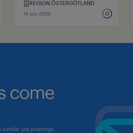
REGION ÖSTERGÖTLAND
15 july 2026
obs come
similar job postings.