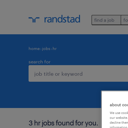
find a job
fo
home
jobs
hr
search for
about co
We use cooki
our website.
3 hr jobs found for you.
decline them
information 