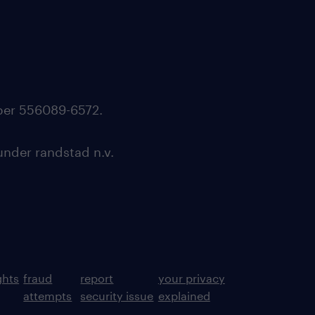
mber 556089-6572.
under randstad n.v.
ghts
fraud
report
your privacy
attempts
security issue
explained