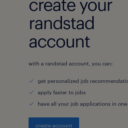
create your
randstad
account
with a randstad account, you can:
get personalized job recommendati
apply faster to jobs
have all your job applications in one
create account