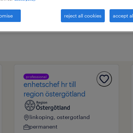
omise
reject all cookies
accept al
ional field
all filters
1
professional
enhetschef hr till
region östergötland
linkoping, ostergotland
permanent