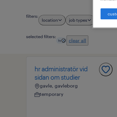
cust
filters
:
location
job types
profess
1
selected filters:
clear all
hr
hr administratör vid
sidan om studier
gavle, gavleborg
temporary