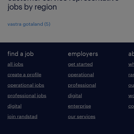
jobs by region
vastra gotaland
(
5
)
find a job
employers
a
all jobs
get started
wh
create a profile
operational
ra
operational jobs
professional
ou
professional jobs
digital
wo
digital
enterprise
co
join randstad
our services