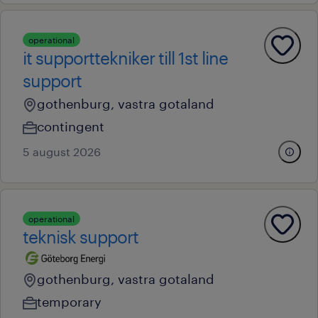
operational
it supporttekniker till 1st line
support
gothenburg, vastra gotaland
contingent
5 august 2026
operational
teknisk support
gothenburg, vastra gotaland
temporary