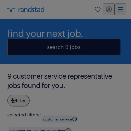
my randstad
0
find your next job.
search 9 jobs
9 customer service representative
jobs found for you.
filter
selected filters:
customer service
customer service representatives