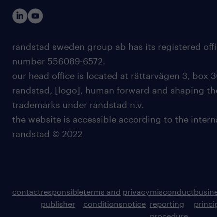
randstad sweden group ab has its registered offi
number 556089-6572.
our head office is located at rättarvägen 3, box 3
randstad, [logo], human forward and shaping the
trademarks under randstad n.v.
the website is accessible according to the inter
randstad © 2022
contact
responsible
terms and
privacy
misconduct
busin
publisher
conditions
notice
reporting
princi
procedure