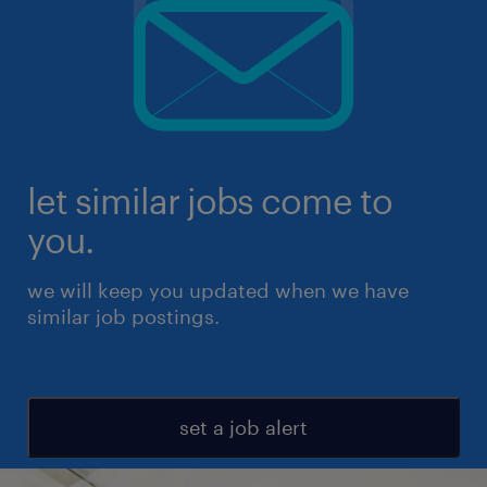
let similar jobs come to
you.
we will keep you updated when we have
similar job postings.
set a job alert