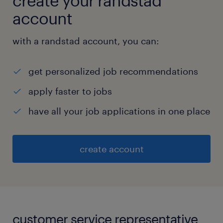
create your randstad
account
with a randstad account, you can:
get personalized job recommendations
apply faster to jobs
have all your job applications in one place
create account
customer service representative