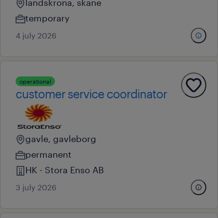
landskrona, skane
temporary
4 july 2026
operational
customer service coordinator
gavle, gavleborg
permanent
HK - Stora Enso AB
3 july 2026