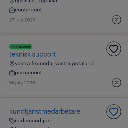
uppsala, uppsala
contingent
27 july 2026
operational
teknisk support
vastra frolunda, vastra gotaland
permanent
16 july 2026
kundtjänstmedarbetare
in demand job