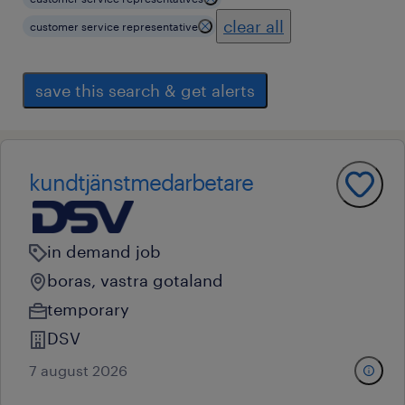
clear all
customer service representative
save this search & get alerts
kundtjänstmedarbetare
in demand job
boras, vastra gotaland
temporary
DSV
7 august 2026