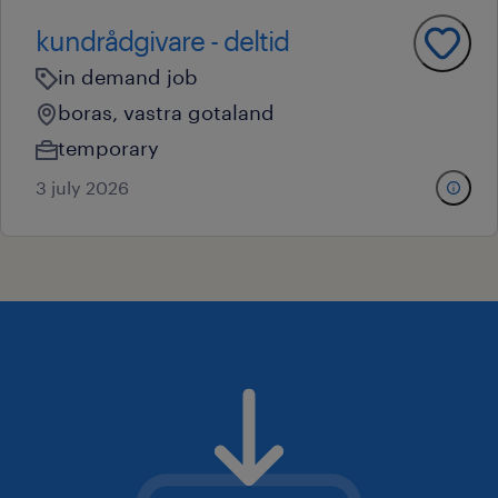
kundrådgivare - deltid
in demand job
boras, vastra gotaland
temporary
3 july 2026