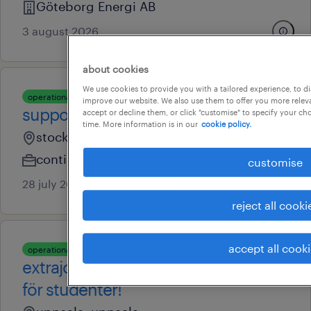
Göteborg Energi AB
3 august 2026
about cookies
We use cookies to provide you with a tailored experience, to d
operational
improve our website. We also use them to offer you more releva
supportmedarbetare
accept or decline them, or click "customise" to specify your c
time. More information is in our
cookie policy.
stockholm, stockholm
contingent
customise
28 july 2026
reject all cooki
accept all cook
operational
extrajobb som växeltelefonist
för studenter!