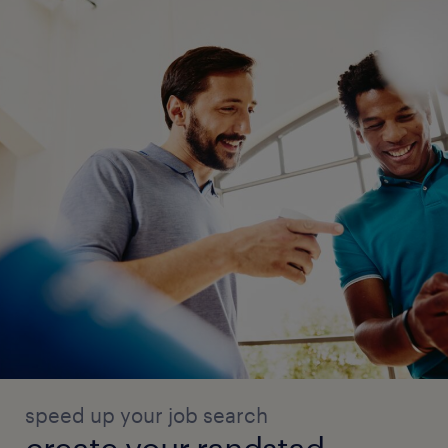
speed up your job search