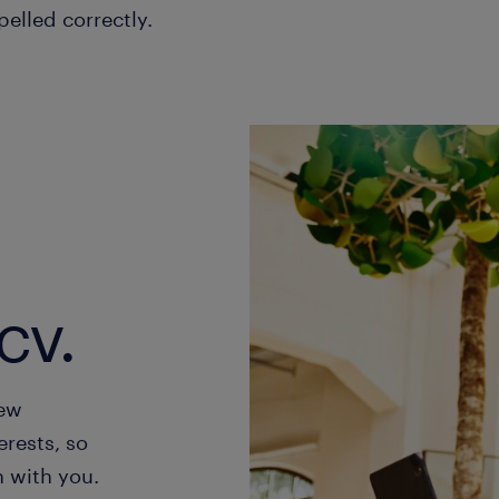
pelled correctly.
cv.
new
erests, so
h with you.