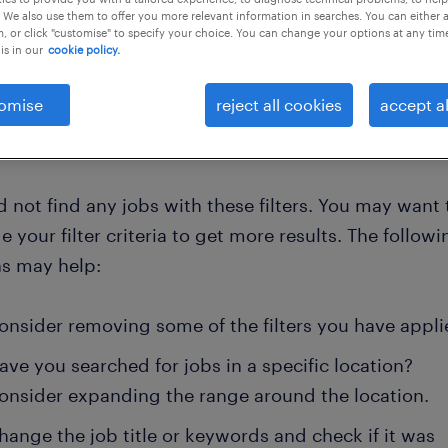
 We also use them to offer you more relevant information in searches. You can either 
, or click "customise" to specify your choice. You can change your options at any tim
is in our
cookie policy.
 all
omise
reject all cookies
accept al
 not find any jobs with these filters. You may want 
 your filter criteria to get more results. The followi
ns may help:
onsider removing some of the filters you have appli
ave you searched for jobs in a specific location?
onsider expanding the range around the location.
hange the job title or keywords and check if it was