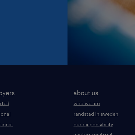
oyers
about us
arted
who we are
ional
randstad in sweden
sional
our responsibility
work at randstad