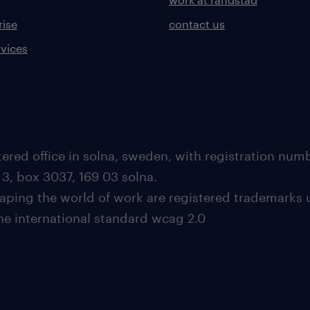
rise
contact us
rvices
ered office in solna, sweden, with registration nu
 3, box 3037, 169 03 solna.
aping the world of work are registered trademarks 
the international standard wcag 2.0