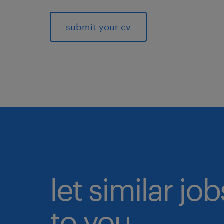
submit your cv
let similar j
to you.