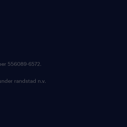
mber 556089-6572.
under randstad n.v.