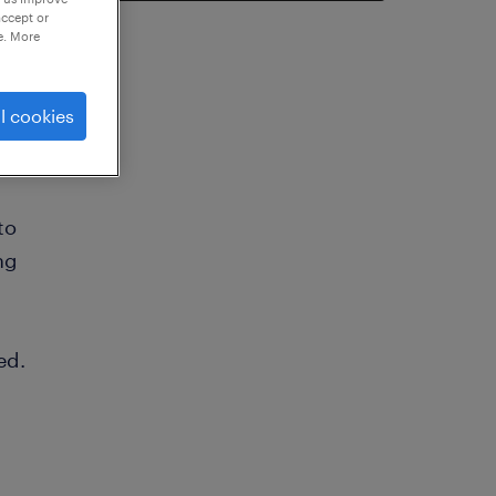
accept or
e. More
l cookies
to
ng
ed.