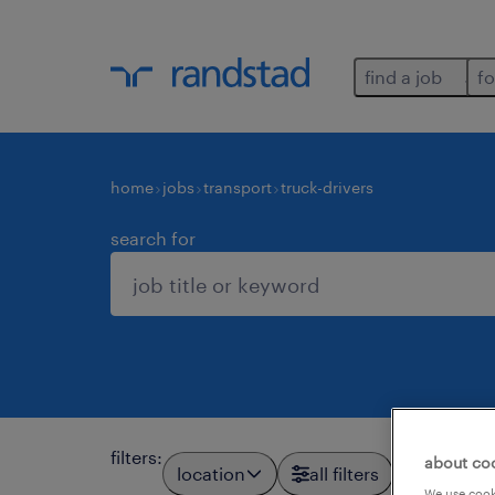
find a job
fo
home
jobs
transport
truck-drivers
search for
filters
:
about co
location
all filters
We use cooki