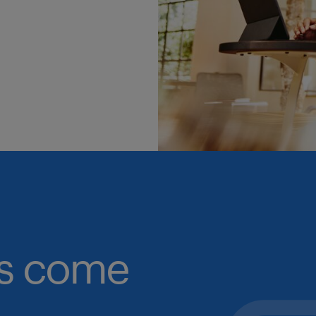
obs come