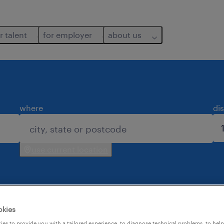
r talent
for employer
about us
where
di
use current location
okies
es to provide you with a tailored experience, to diagnose technical problems, to hel