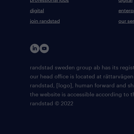
digital
enterp
join randstad
our se
randstad sweden group ab has its regist
our head office is located at rättarvägen
randstad, [logo], human forward and sh
the website is accessible according to 
randstad © 2022