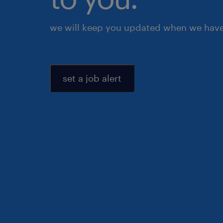
we will keep you updated when we have 
set a job alert