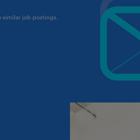
similar job postings.