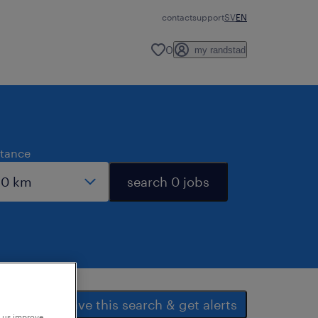
contact
support
SV
EN
0
my randstad
stance
search 0 jobs
save this search & get alerts
p us improve