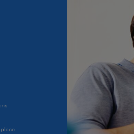
ons
 place