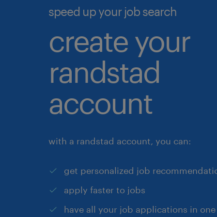
speed up your job search
create your
randstad
account
with a randstad account, you can:
get personalized job recommendati
apply faster to jobs
have all your job applications in one