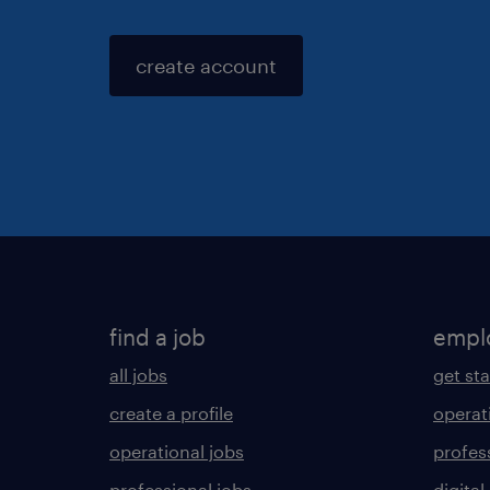
create account
find a job
empl
all jobs
get st
create a profile
operat
operational jobs
profes
professional jobs
digital