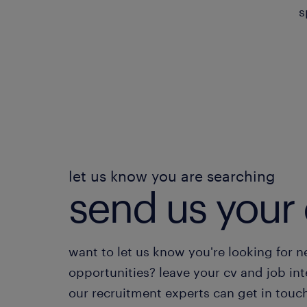
s
let us know you are searching
send us your 
want to let us know you're looking for 
opportunities? leave your cv and job int
our recruitment experts can get in touc