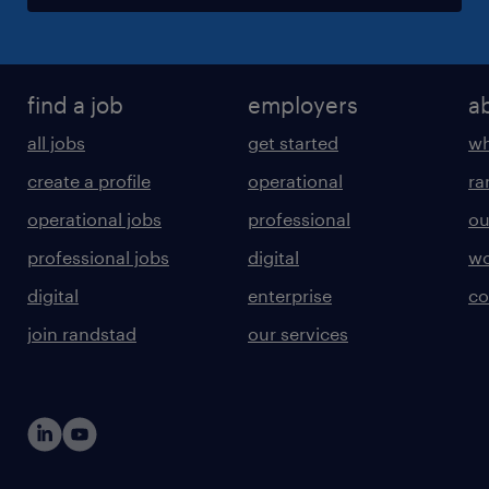
find a job
employers
a
all jobs
get started
wh
create a profile
operational
ra
operational jobs
professional
ou
professional jobs
digital
wo
digital
enterprise
co
join randstad
our services