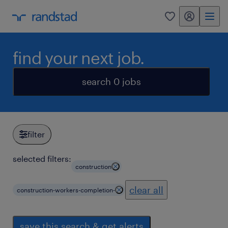
my randstad
0
find your next job.
search 0 jobs
filter
selected filters:
construction
clear all
construction-workers-completion-
save this search & get alerts