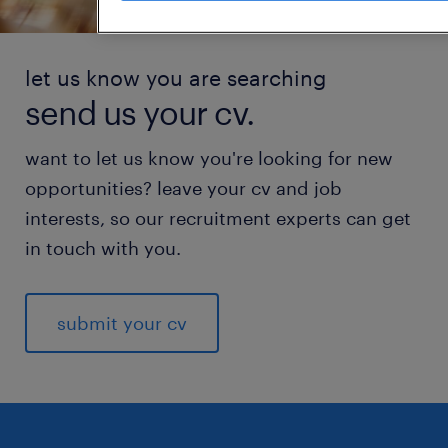
let us know you are searching
send us your cv.
want to let us know you're looking for new
opportunities? leave your cv and job
interests, so our recruitment experts can get
in touch with you.
submit your cv