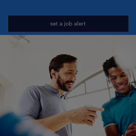
set a job alert