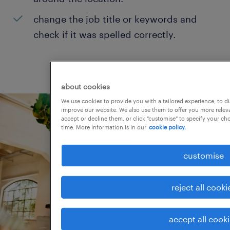
change the job title or keywords and
check if it was spelled correctly.
about cookies
We use cookies to provide you with a tailored experience, to d
improve our website. We also use them to offer you more releva
accept or decline them, or click "customise" to specify your c
time. More information is in our
cookie policy.
customise
reject all cooki
accept all cook