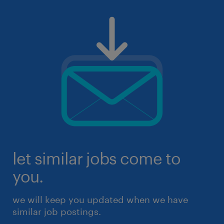
let similar jobs come to
you.
we will keep you updated when we have
similar job postings.