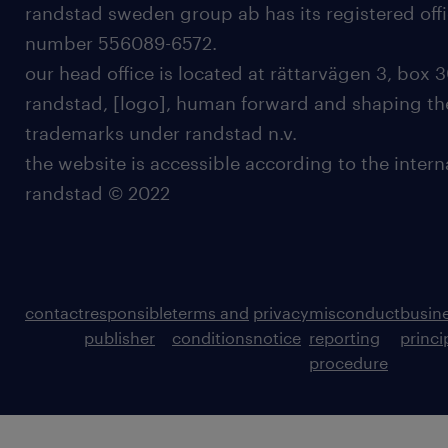
randstad sweden group ab has its registered offi
number 556089-6572.
our head office is located at rättarvägen 3, box 3
randstad, [logo], human forward and shaping the
trademarks under randstad n.v.
the website is accessible according to the inter
randstad © 2022
contact
responsible
terms and
privacy
misconduct
busin
publisher
conditions
notice
reporting
princi
procedure