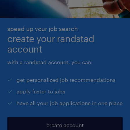
speed up your job search
create your randstad
account
with a randstad account, you can:
get personalized job recommendations
apply faster to jobs
have all your job applications in one place
create account