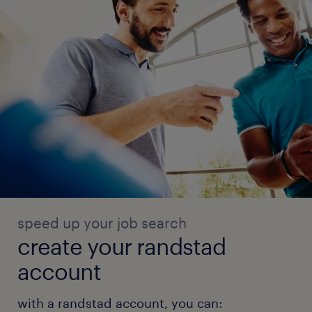
speed up your job search
create your randstad
account
with a randstad account, you can: