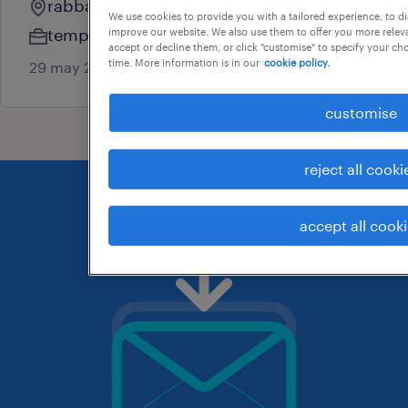
rabbalshede, vastra gotaland
We use cookies to provide you with a tailored experience, to d
temporary
improve our website. We also use them to offer you more releva
accept or decline them, or click "customise" to specify your c
time. More information is in our
cookie policy.
29 may 2026
customise
reject all cooki
accept all cook