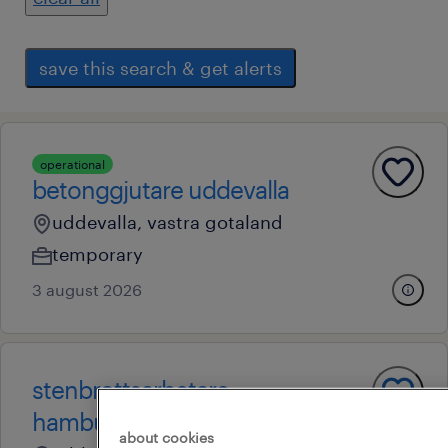
save this search & get alerts
operational
betonggjutare uddevalla
uddevalla, vastra gotaland
temporary
3 august 2026
stenbrottsarbetare
hamburgsund
about cookies