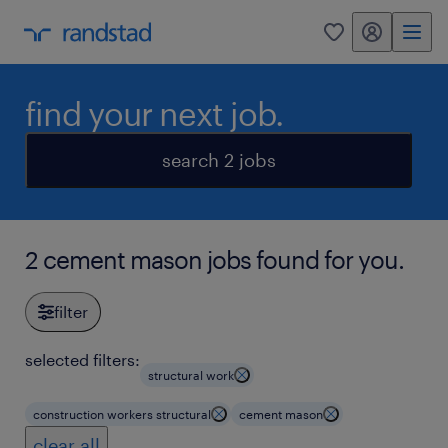
my randstad
0
find your next job.
search 2 jobs
2 cement mason jobs found for you.
filter
selected filters:
structural work
construction workers structural
cement mason
clear all