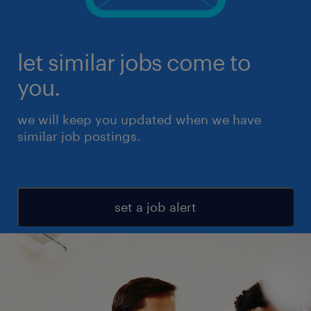
let similar jobs come to
you.
we will keep you updated when we have
similar job postings.
set a job alert