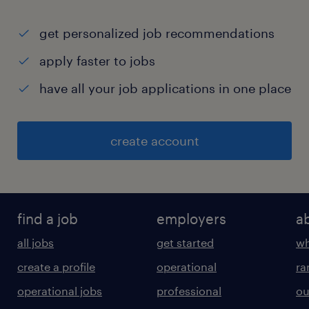
get personalized job recommendations
apply faster to jobs
have all your job applications in one place
create account
find a job
employers
a
all jobs
get started
wh
create a profile
operational
ra
operational jobs
professional
ou