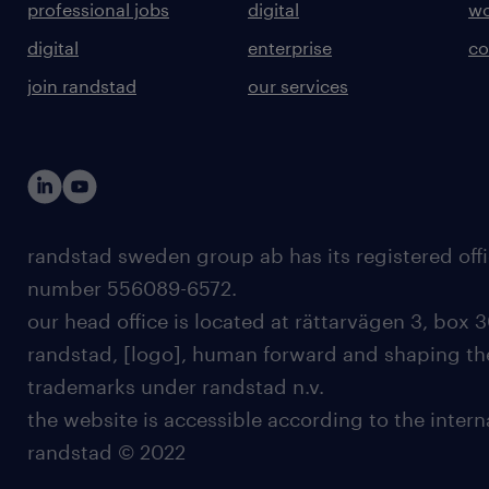
professional jobs
digital
wo
digital
enterprise
co
join randstad
our services
randstad sweden group ab has its registered offi
number 556089-6572.
our head office is located at rättarvägen 3, box 3
randstad, [logo], human forward and shaping the
trademarks under randstad n.v.
the website is accessible according to the inter
randstad © 2022