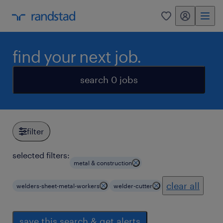
my randstad
0
find your next job.
search 0 jobs
filter
selected filters:
metal & construction
clear all
welders-sheet-metal-workers
welder-cutter
save this search & get alerts