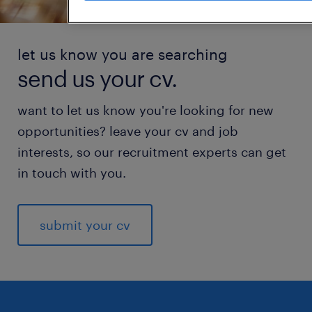
let us know you are searching
send us your cv.
want to let us know you're looking for new
opportunities? leave your cv and job
interests, so our recruitment experts can get
in touch with you.
submit your cv