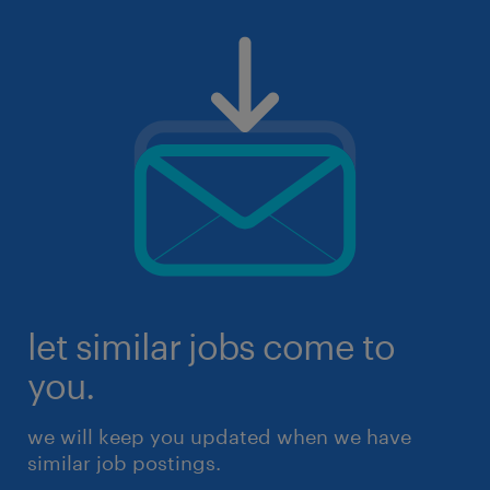
let similar jobs come to
you.
we will keep you updated when we have
similar job postings.