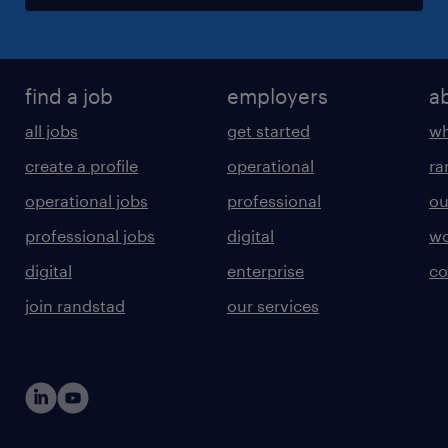
find a job
employers
a
all jobs
get started
wh
create a profile
operational
ra
operational jobs
professional
ou
professional jobs
digital
wo
digital
enterprise
co
join randstad
our services