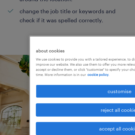
change the job title or keywords and
check if it was spelled correctly.
about cookies
We use cookies to provide you with a tailored experience, to d
improve our website. We also use them to offer you more releva
accept or decline them, or click "customise" to specify your c
time. More information is in our
cookie policy.
customise
reject all cooki
accept all cook