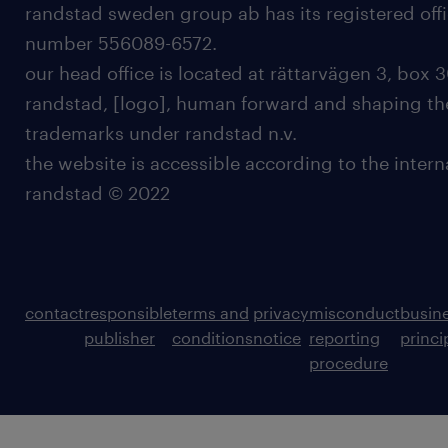
randstad sweden group ab has its registered offi
number 556089-6572.
our head office is located at rättarvägen 3, box 3
randstad, [logo], human forward and shaping the
trademarks under randstad n.v.
the website is accessible according to the inter
randstad © 2022
contact
responsible
terms and
privacy
misconduct
busin
publisher
conditions
notice
reporting
princi
procedure