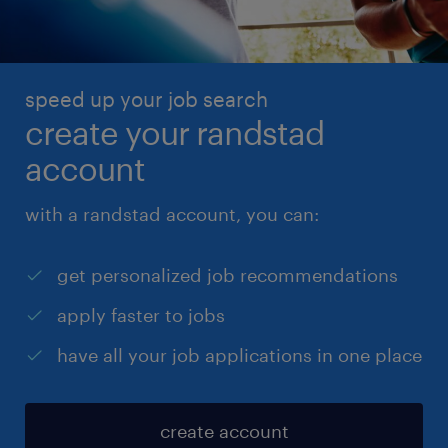
speed up your job search
create your randstad
account
with a randstad account, you can:
get personalized job recommendations
apply faster to jobs
have all your job applications in one place
create account