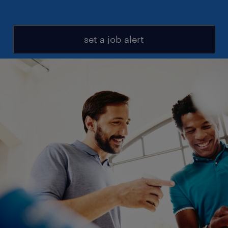
set a job alert