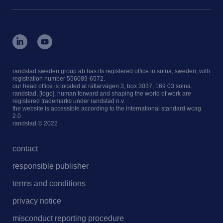
randstad sweden group ab has its registered office in solna, sweden, with
registration number 556089-6572.
our head office is located at rättarvägen 3, box 3037, 169 03 solna.
randstad, [logo], human forward and shaping the world of work are
registered trademarks under randstad n.v.
the website is accessible according to the international standard wcag
2.0
randstad © 2022
contact
responsible publisher
terms and conditions
privacy notice
misconduct reporting procedure