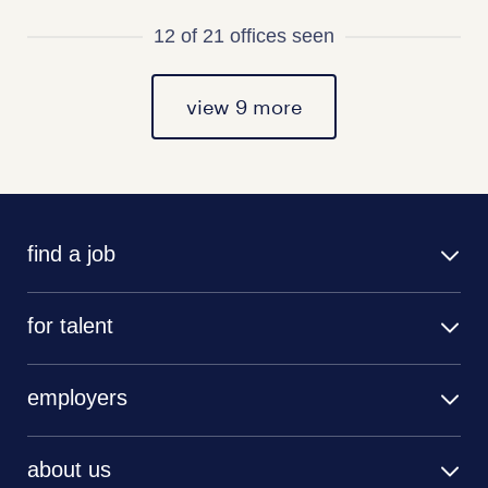
12 of 21 offices seen
view 9 more
find a job
for talent
employers
about us