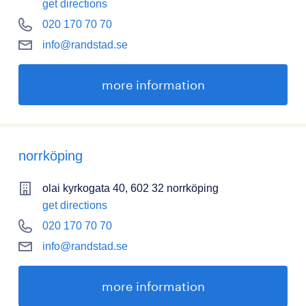
get directions
020 170 70 70
info@randstad.se
more information
norrköping
olai kyrkogata 40, 602 32 norrköping
get directions
020 170 70 70
info@randstad.se
more information