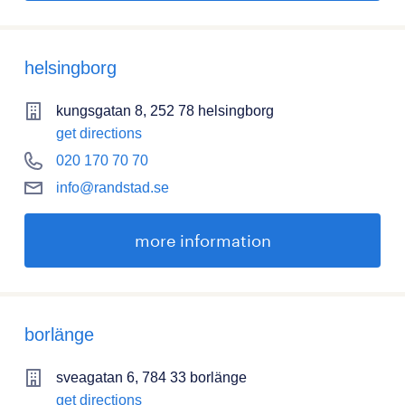
helsingborg
kungsgatan 8, 252 78 helsingborg
get directions
020 170 70 70
info@randstad.se
more information
borlänge
sveagatan 6, 784 33 borlänge
get directions