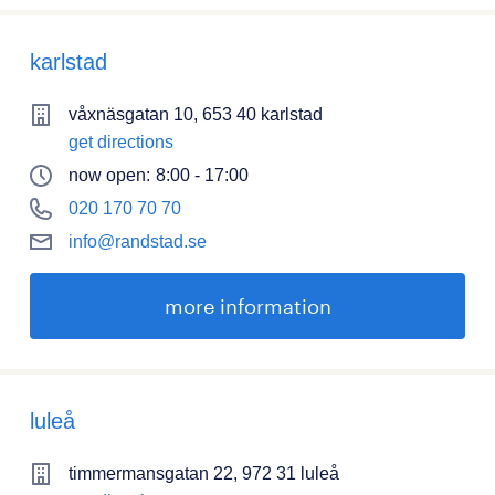
karlstad
våxnäsgatan 10, 653 40 karlstad
get directions
now open:
8:00 - 17:00
020 170 70 70
info@randstad.se
more information
luleå
timmermansgatan 22, 972 31 luleå