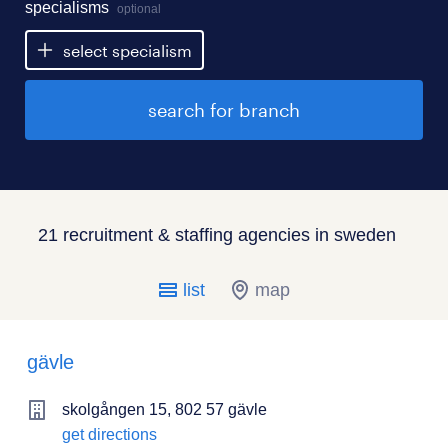
specialisms
optional
select specialism
search for branch
21 recruitment & staffing agencies in sweden
list
map
gävle
skolgången 15, 802 57 gävle
get directions