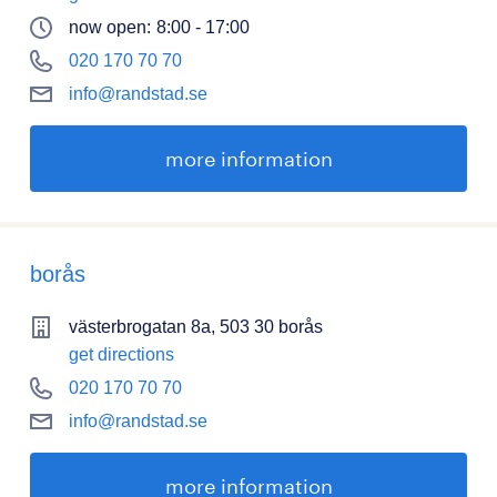
now open:
8:00 - 17:00
020 170 70 70
info@randstad.se
more information
borås
västerbrogatan 8a, 503 30 borås
get directions
020 170 70 70
info@randstad.se
more information