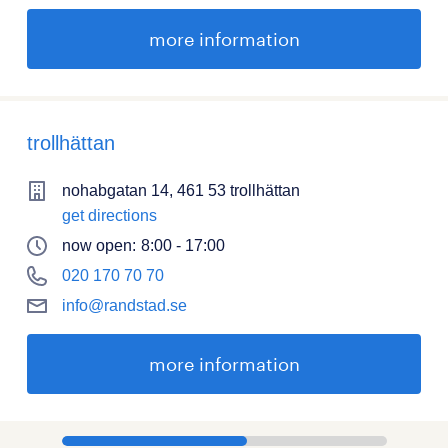
more information
trollhättan
nohabgatan 14, 461 53 trollhättan
get directions
now open:
8:00 - 17:00
020 170 70 70
info@randstad.se
more information