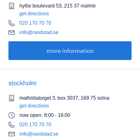
hyllie boulevard 53, 215 37 malmö
get directions
020 170 70 70
info@randstad.se
more information
stockholm
mathildatorget 3, box 3037, 169 75 solna
get directions
now open:
8:00 - 16:00
020 170 70 70
info@randstad.se