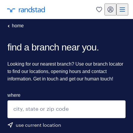
my randstad
0
home
find a branch near you.
Looking for our nearest branch? Use our branch locator
to find our locations, opening hours and contact
information. Get in touch and get our human touch!
where
use current location