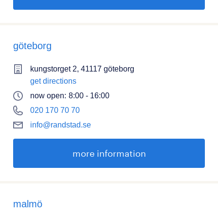
göteborg
kungstorget 2, 41117 göteborg
get directions
now open:
8:00 - 16:00
020 170 70 70
info@randstad.se
more information
malmö