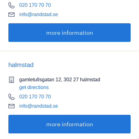
020 170 70 70
info@randstad.se
more information
halmstad
gamletullsgatan 12, 302 27 halmstad
get directions
020 170 70 70
info@randstad.se
more information