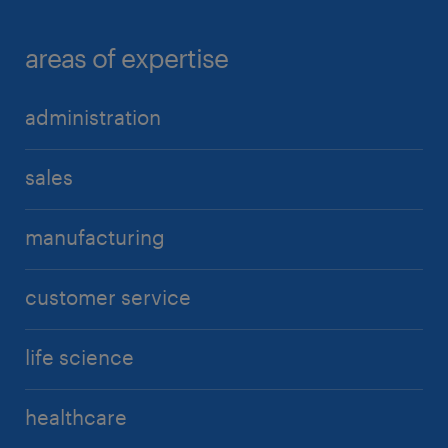
areas of expertise
administration
sales
manufacturing
customer service
life science
healthcare