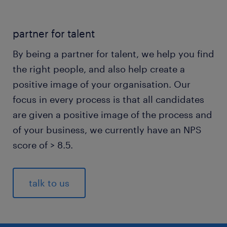
partner for talent
By being a partner for talent, we help you find
the right people, and also help create a
positive image of your organisation. Our
focus in every process is that all candidates
are given a positive image of the process and
of your business, we currently have an NPS
score of > 8.5.
talk to us