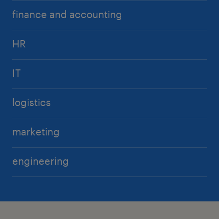
finance and accounting
HR
IT
logistics
marketing
engineering