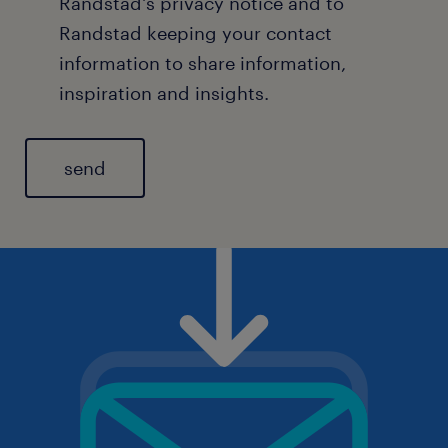
Randstad's
privacy notice
and to
Randstad keeping your contact
information to share information,
inspiration and insights.