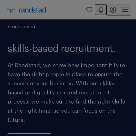
You have 0 unread
my randstad
0
employers
skills-based recruitment.
At Randstad, we know how important it is to
have the right people in place to ensure the
success of your business. With our skills-
based and quality-assured recruitment
process, we make sure to find the right skills
at the right time, so you can focus on the
future.