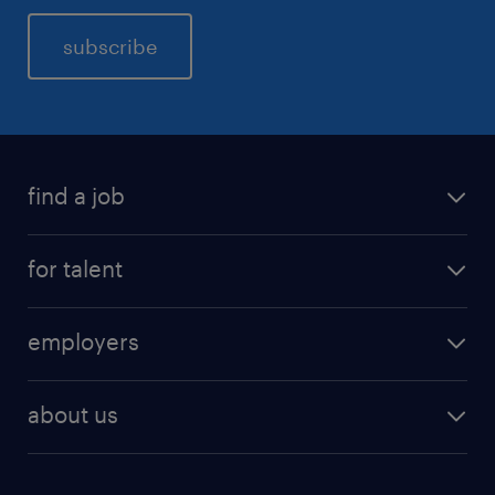
subscribe
find a job
for talent
employers
about us