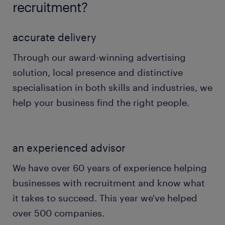
recruitment?
accurate delivery
Through our award-winning advertising
solution, local presence and distinctive
specialisation in both skills and industries, we
help your business find the right people.
an experienced advisor
We have over 60 years of experience helping
businesses with recruitment and know what
it takes to succeed. This year we've helped
over 500 companies.