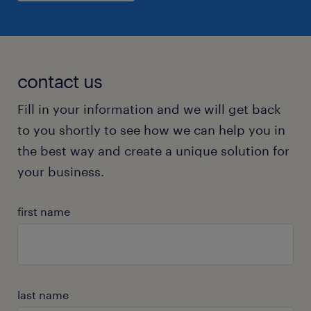
contact us
Fill in your information and we will get back
to you shortly to see how we can help you in
the best way and create a unique solution for
your business.
first name
last name