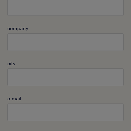
company
city
e-mail