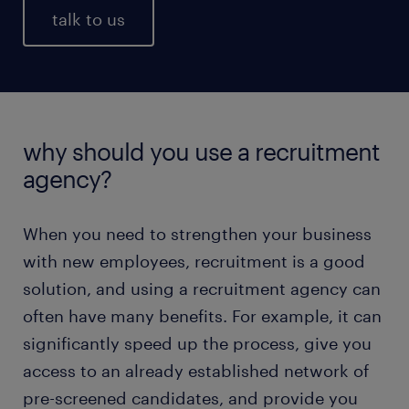
talk to us
why should you use a recruitment
agency?
When you need to strengthen your business
with new employees, recruitment is a good
solution, and using a recruitment agency can
often have many benefits. For example, it can
significantly speed up the process, give you
access to an already established network of
pre-screened candidates, and provide you