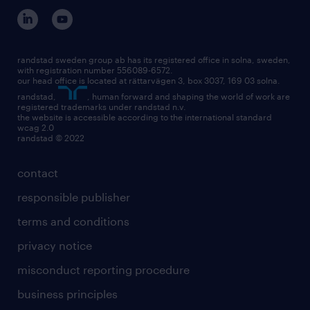
randstad sweden group ab has its registered office in solna, sweden,
with registration number 556089-6572.
our head office is located at rättarvägen 3, box 3037, 169 03 solna.
randstad,
, human forward and shaping the world of work are
registered trademarks under randstad n.v.
the website is accessible according to the international standard
wcag 2.0
randstad © 2022
contact
responsible publisher
terms and conditions
privacy notice
misconduct reporting procedure
business principles