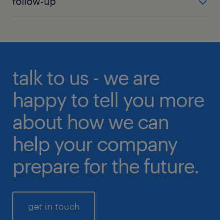
follow-up
checks of candidates.
terms and conditions of the contract with the
candidate you wish to offer employment.
For us, it is important that both you as a client and
your new employee are satisfied with the match,
and therefore we do two follow-ups after the
recruitment process is completed.
talk to us - we are
happy to tell you more
about how we can
help your company
prepare for the future.
get in touch