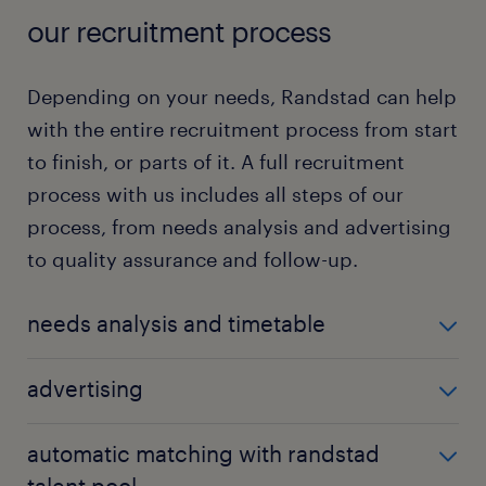
our recruitment process
Depending on your needs, Randstad can help
with the entire recruitment process from start
to finish, or parts of it. A full recruitment
process with us includes all steps of our
process, from needs analysis and advertising
to quality assurance and follow-up.
needs analysis and timetable
We get to know your business and your needs, and
advertising
develop a requirements profile that forms the basis
for recruitment.
Our award-winning digital advertising package
automatic matching with randstad
effectively reaches both active and passive
talent pool