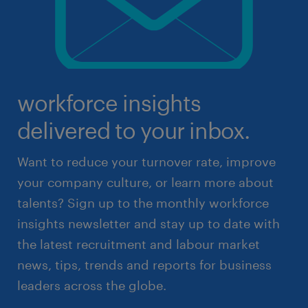
workforce insights
delivered to your inbox.
Want to reduce your turnover rate, improve
your company culture, or learn more about
talents? Sign up to the monthly workforce
insights newsletter and stay up to date with
the latest recruitment and labour market
news, tips, trends and reports for business
leaders across the globe.