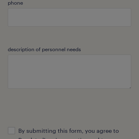
phone
description of personnel needs
By submitting this form, you agree to