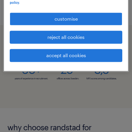
talk to us
policy.
customise
reject all cookies
recruitment with randstad.
accept all cookies
why choose randstad for