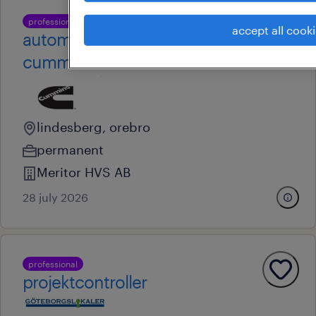
professional
accept all cook
automationselektriker till
cummins
lindesberg, orebro
permanent
Meritor HVS AB
28 july 2026
professional
projektcontroller