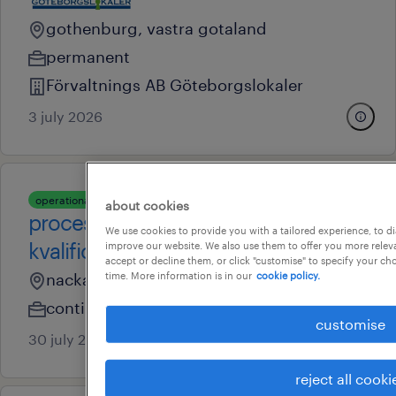
gothenburg, vastra gotaland
permanent
Förvaltnings AB Göteborgslokaler
3 july 2026
operational
about cookies
processingenjör inom
We use cookies to provide you with a tailored experience, to d
kvalificeringar och validering
improve our website. We also use them to offer you more releva
accept or decline them, or click "customise" to specify your c
nacka, stockholm
time. More information is in our
cookie policy.
contingent
customise
30 july 2026
reject all cooki