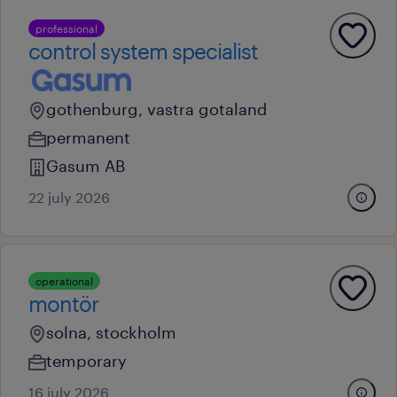
professional
control system specialist
gothenburg, vastra gotaland
permanent
Gasum AB
22 july 2026
operational
montör
solna, stockholm
temporary
16 july 2026