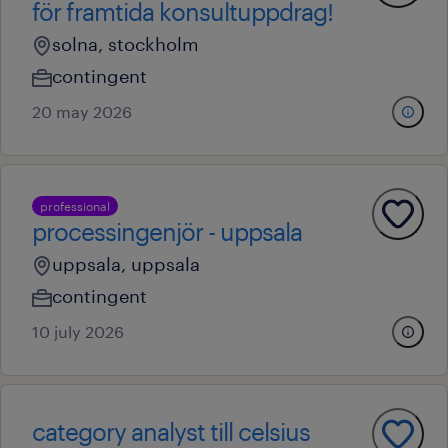
för framtida konsultuppdrag!
solna, stockholm
contingent
20 may 2026
professional
processingenjör - uppsala
uppsala, uppsala
contingent
10 july 2026
category analyst till celsius