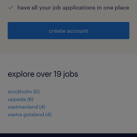
have all your job applications in one place
create account
explore over 19 jobs
stockholm
(
5
)
uppsala
(
6
)
vastmanland
(
4
)
vastra gotaland
(
4
)