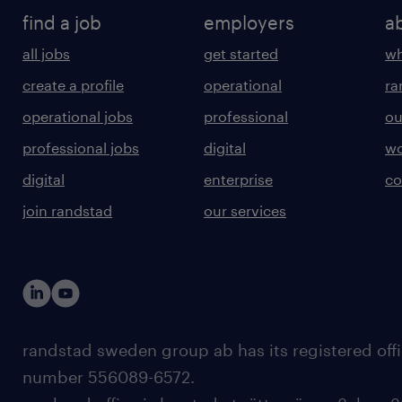
find a job
employers
a
all jobs
get started
wh
create a profile
operational
ra
operational jobs
professional
ou
professional jobs
digital
wo
digital
enterprise
co
join randstad
our services
randstad sweden group ab has its registered offi
number 556089-6572.