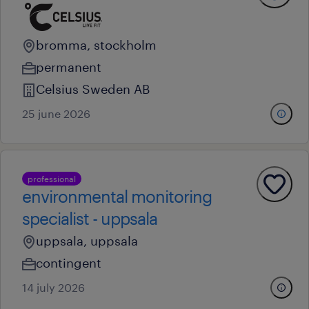
bromma, stockholm
permanent
Celsius Sweden AB
25 june 2026
professional
environmental monitoring
specialist - uppsala
uppsala, uppsala
contingent
14 july 2026