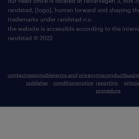
our head office is located at rättarvägen 3, box 3
randstad, [logo], human forward and shaping the
trademarks under randstad n.v.
the website is accessible according to the inter
randstad © 2022
contact
responsible
terms and
privacy
misconduct
busin
publisher
conditions
notice
reporting
princi
procedure