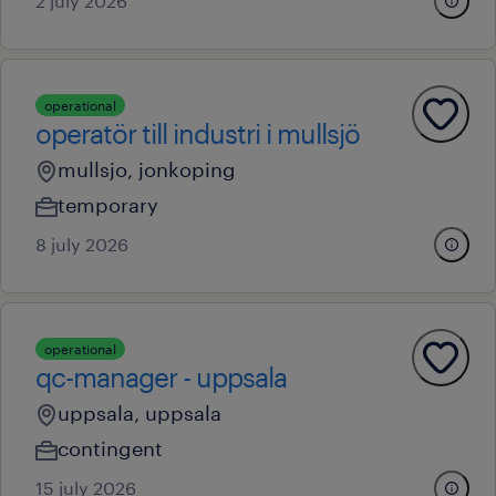
2 july 2026
operational
operatör till industri i mullsjö
mullsjo, jonkoping
temporary
8 july 2026
operational
qc-manager - uppsala
uppsala, uppsala
contingent
15 july 2026