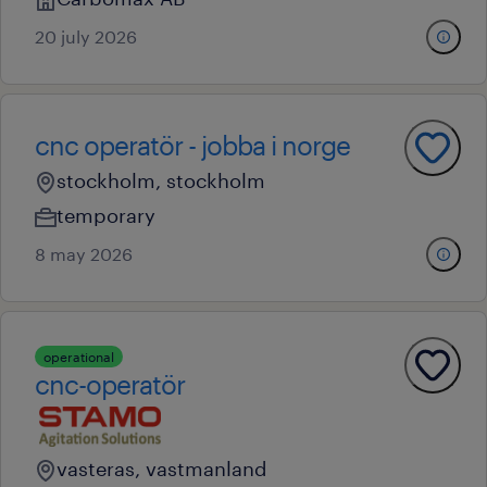
20 july 2026
cnc operatör - jobba i norge
stockholm, stockholm
temporary
8 may 2026
operational
cnc-operatör
vasteras, vastmanland