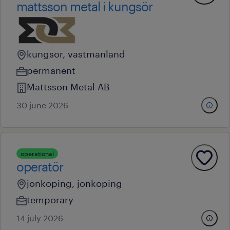
mattsson metal i kungsör
kungsor, vastmanland
permanent
Mattsson Metal AB
30 june 2026
operational
operatör
jonkoping, jonkoping
temporary
14 july 2026