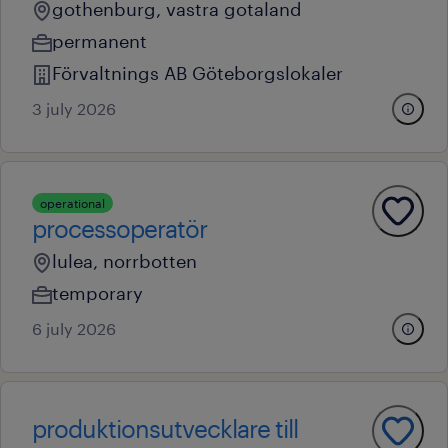
gothenburg, vastra gotaland
permanent
Förvaltnings AB Göteborgslokaler
3 july 2026
operational
processoperatör
lulea, norrbotten
temporary
6 july 2026
produktionsutvecklare till