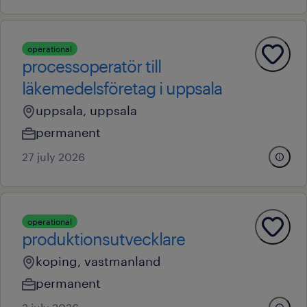
operational
processoperatör till
läkemedelsföretag i uppsala
uppsala, uppsala
permanent
27 july 2026
operational
produktionsutvecklare
koping, vastmanland
permanent