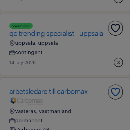
operational
qc trending specialist - uppsala
uppsala, uppsala
contingent
14 july 2026
arbetsledare till carbomax
vasteras, vastmanland
permanent
Carbomax AB