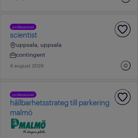
professional
scientist
uppsala, uppsala
contingent
4 august 2026
professional
hållbarhetsstrateg till parkering
malmö