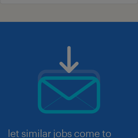
let similar jobs come to