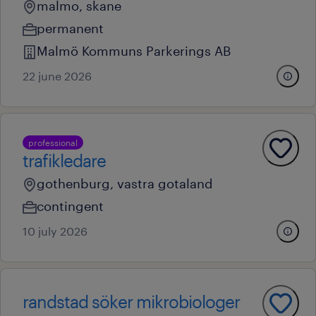
malmo, skane
permanent
Malmö Kommuns Parkerings AB
22 june 2026
professional
trafikledare
gothenburg, vastra gotaland
contingent
10 july 2026
randstad söker mikrobiologer