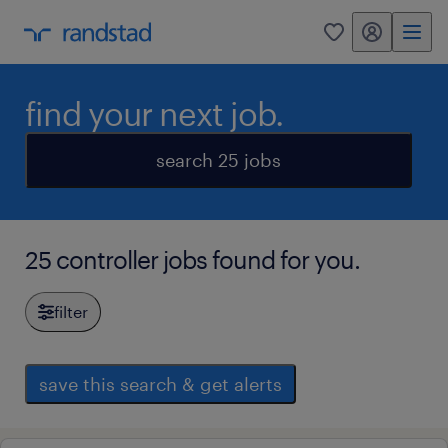
my randstad
0
find your next job.
search 25 jobs
25 controller jobs found for you.
filter
save this search & get alerts