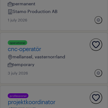
permanent
Stamo Production AB
1 july 2026
operational
cnc-operatör
mellansel, vasternorrland
temporary
3 july 2026
professional
projektkoordinator