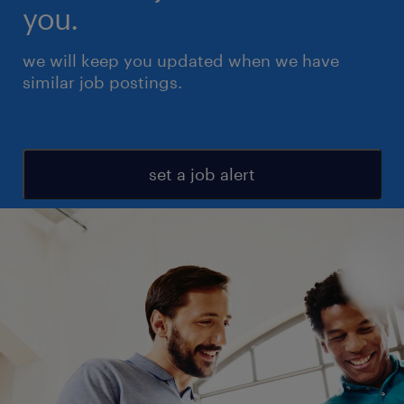
you.
we will keep you updated when we have
similar job postings.
set a job alert