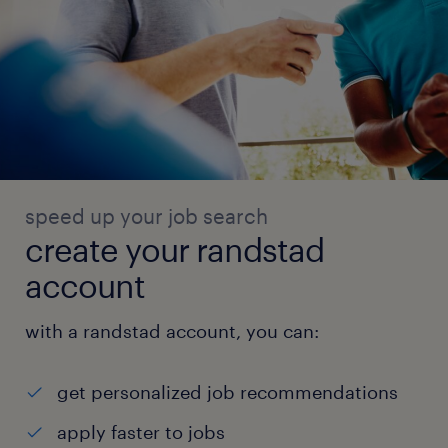
speed up your job search
create your randstad
account
with a randstad account, you can:
get personalized job recommendations
apply faster to jobs