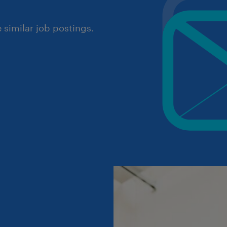
similar job postings.