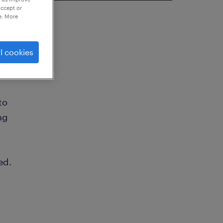
accept or
e. More
l cookies
to
ng
ed.