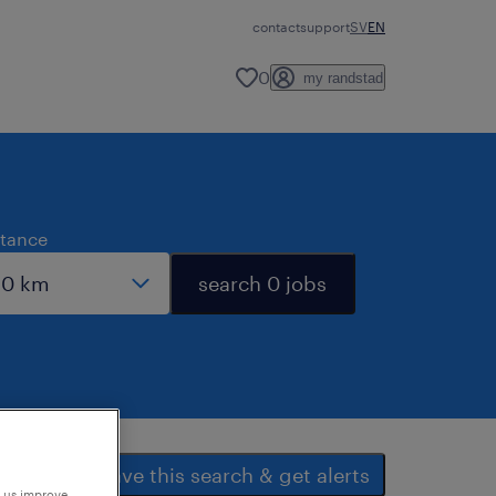
contact
support
SV
EN
0
my randstad
stance
search 0 jobs
save this search & get alerts
p us improve