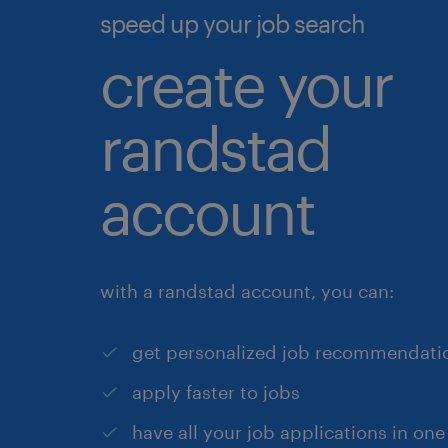
speed up your job search
create your
randstad
account
with a randstad account, you can:
get personalized job recommendati
apply faster to jobs
have all your job applications in one