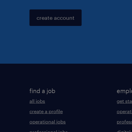
create account
find a job
empl
all jobs
get st
create a profile
operat
operational jobs
profes
professional jobs
digital