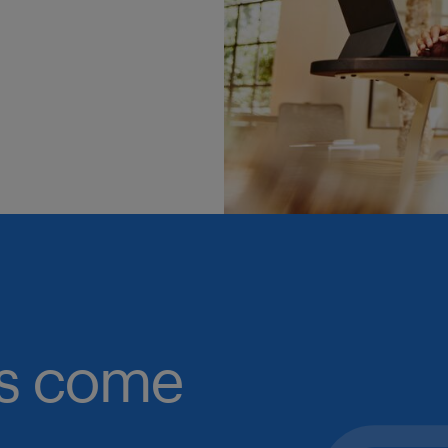
obs come