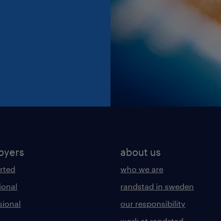
oyers
about us
arted
who we are
ional
randstad in sweden
sional
our responsibility
work at randstad