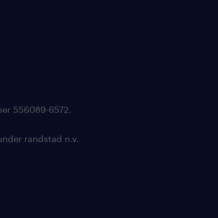
mber 556089-6572.
under randstad n.v.