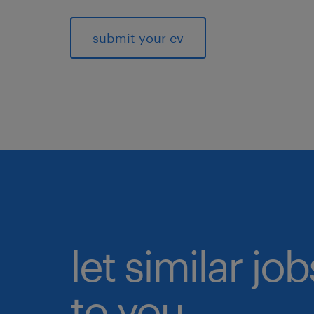
submit your cv
let similar j
to you.