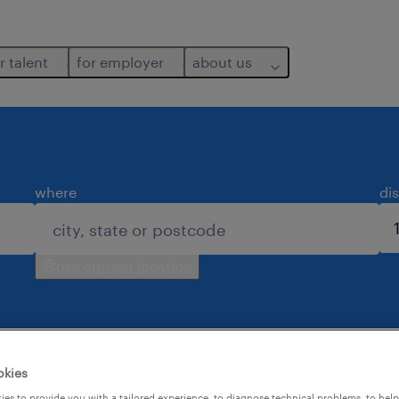
r talent
for employer
about us
where
di
use current location
okies
es to provide you with a tailored experience, to diagnose technical problems, to hel