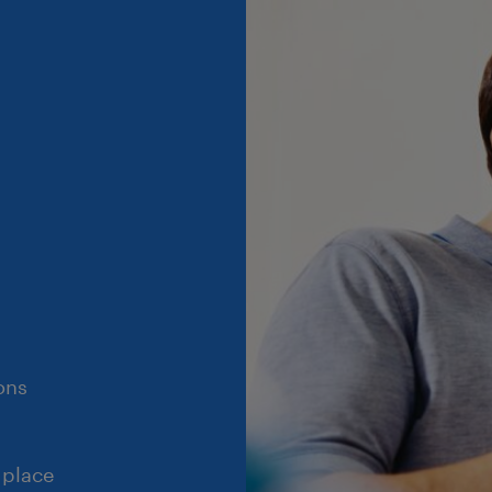
ons
 place