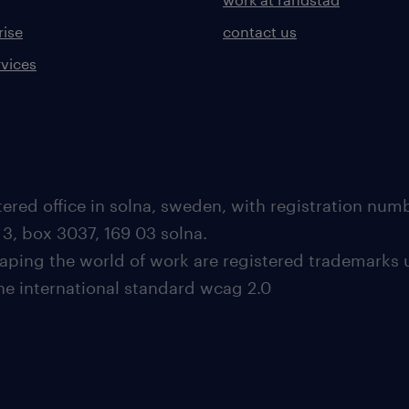
rise
contact us
rvices
ered office in solna, sweden, with registration nu
 3, box 3037, 169 03 solna.
aping the world of work are registered trademarks 
the international standard wcag 2.0