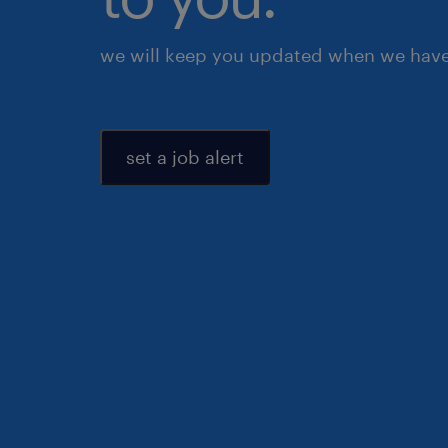
we will keep you updated when we have 
set a job alert