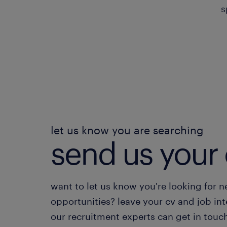
s
let us know you are searching
send us your 
want to let us know you're looking for 
opportunities? leave your cv and job int
our recruitment experts can get in touc