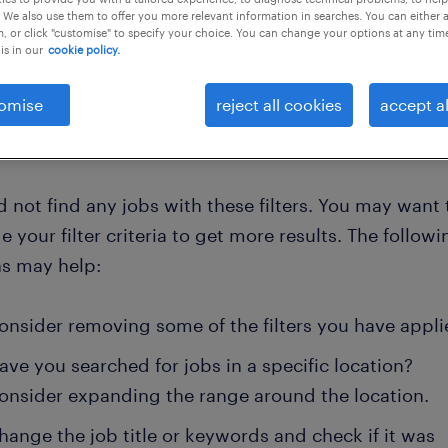
 We also use them to offer you more relevant information in searches. You can either 
, or click "customise" to specify your choice. You can change your options at any tim
is in our
cookie policy.
clear all
omise
reject all cookies
accept al
 not find any jobs with these filters. You may want 
 your filter criteria to get more results. The followi
ns may help:
onsider removing some of the filters you have appli
ave you searched for jobs in a specific location?
onsider expanding the range around the location.
hange the job title or keywords and check if it was