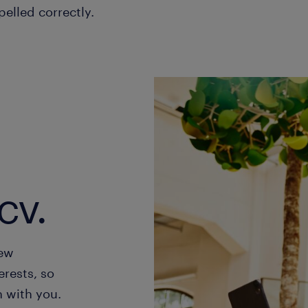
pelled correctly.
cv.
new
erests, so
h with you.