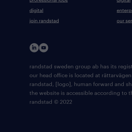
digital
enterp
join randstad
our se
randstad sweden group ab has its regist
our head office is located at rättarvägen
randstad, [logo], human forward and sh
the website is accessible according to 
randstad © 2022