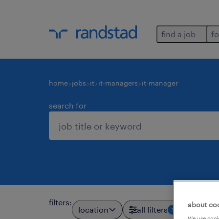
find a job
fo
home
jobs
it
it-managers
it-manager
search for
filters
:
about co
location
all filters
1
We use cooki