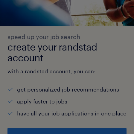
speed up your job search
create your randstad
account
with a randstad account, you can:
get personalized job recommendations
apply faster to jobs
have all your job applications in one place