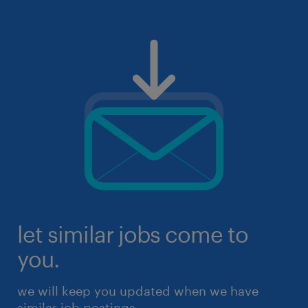
let similar jobs come to
you.
we will keep you updated when we have
similar job postings.