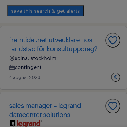
save this search & get alerts
framtida .net utvecklare hos
randstad för konsultuppdrag?
solna, stockholm
contingent
4 august 2026
sales manager – legrand
datacenter solutions