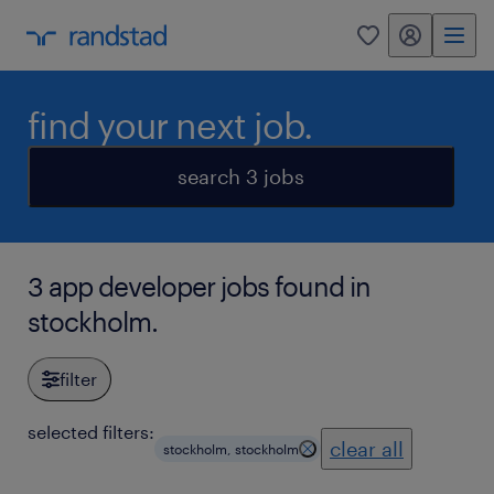
my randstad
0
find your next job.
search 3 jobs
3 app developer jobs found in
stockholm.
filter
selected filters:
clear all
stockholm, stockholm