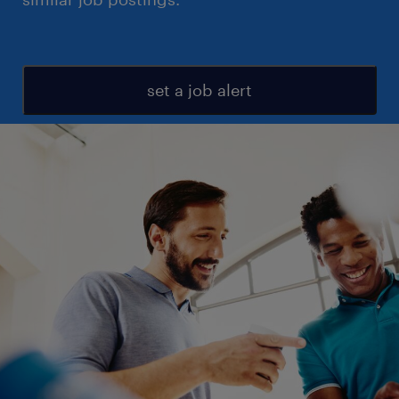
set a job alert