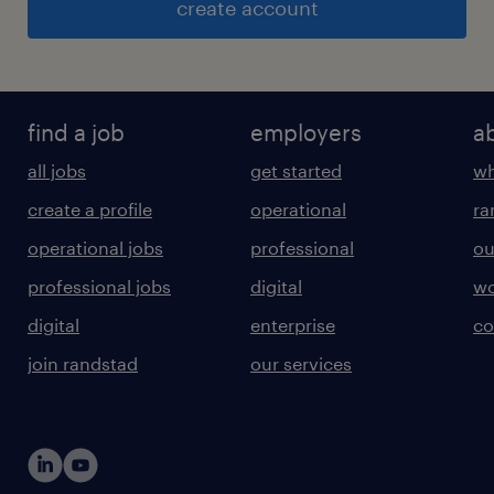
create account
find a job
employers
a
all jobs
get started
wh
create a profile
operational
ra
operational jobs
professional
ou
professional jobs
digital
wo
digital
enterprise
co
join randstad
our services