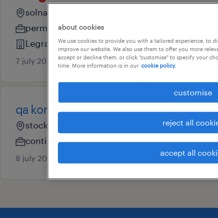
solna, stockholm
permanent
about cookies
We use cookies to provide you with a tailored experience, to d
Legrand Sverige AB
improve our website. We also use them to offer you more releva
accept or decline them, or click "customise" to specify your c
7 july 2026
time. More information is in our
cookie policy.
customise
qa konsult
reject all cooki
stockholm, stockholm
contingent
accept all cook
8 july 2026