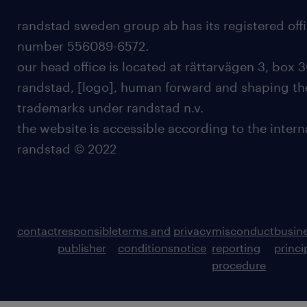
randstad sweden group ab has its registered offi
number 556089-6572.
our head office is located at rättarvägen 3, box 3
randstad, [logo], human forward and shaping the
trademarks under randstad n.v.
the website is accessible according to the inter
randstad © 2022
contact
responsible
terms and
privacy
misconduct
busin
publisher
conditions
notice
reporting
princi
procedure