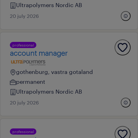
Ultrapolymers Nordic AB
20 july 2026
professional
account manager
gothenburg, vastra gotaland
permanent
Ultrapolymers Nordic AB
20 july 2026
professional