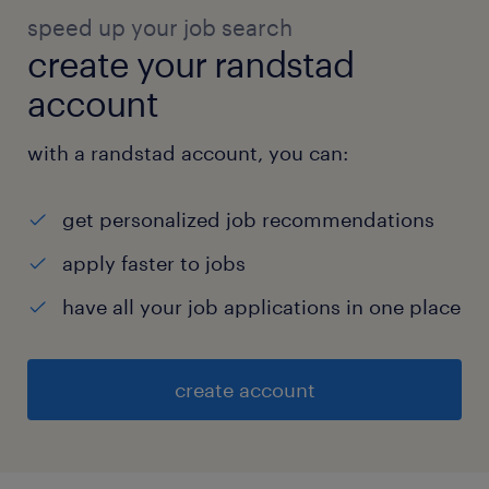
speed up your job search
create your randstad
account
with a randstad account, you can:
get personalized job recommendations
apply faster to jobs
have all your job applications in one place
create account