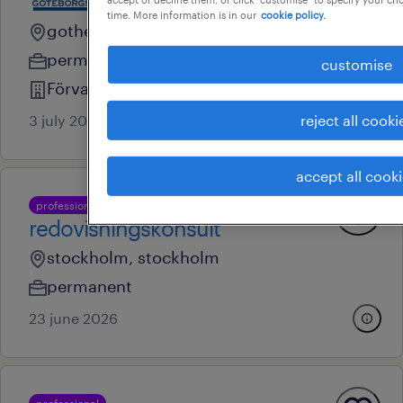
time. More information is in our
cookie policy.
gothenburg, vastra gotaland
permanent
customise
Förvaltnings AB Göteborgslokaler
3 july 2026
reject all cooki
accept all cook
professional
redovisningskonsult
stockholm, stockholm
permanent
23 june 2026
professional