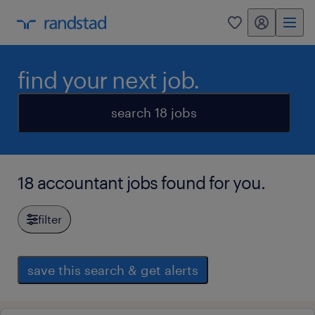
my randstad
0
find your next job.
search 18 jobs
18 accountant jobs found for you.
filter
save this search & get alerts