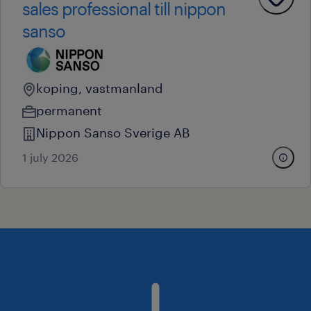
sales professional till nippon
sanso
koping, vastmanland
permanent
Nippon Sanso Sverige AB
1 july 2026