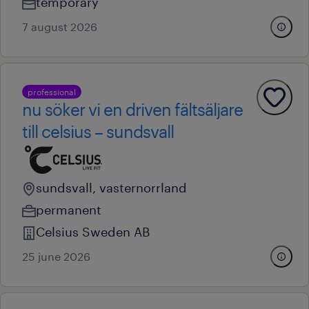
temporary
7 august 2026
professional
nu söker vi en driven fältsäljare
till celsius – sundsvall
sundsvall, vasternorrland
permanent
Celsius Sweden AB
25 june 2026