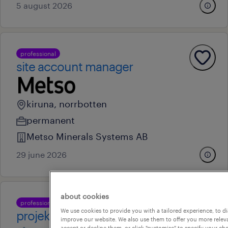
5 august 2026
professional
site account manager
kiruna, norrbotten
permanent
Metso Minerals Systems AB
29 june 2026
about cookies
professional
We use cookies to provide you with a tailored experience, to d
projektcontroller
improve our website. We also use them to offer you more releva
accept or decline them, or click "customise" to specify your c