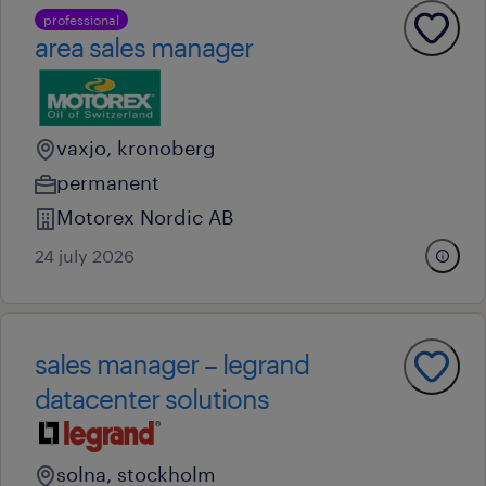
professional
area sales manager
vaxjo, kronoberg
permanent
Motorex Nordic AB
24 july 2026
sales manager – legrand
datacenter solutions
solna, stockholm