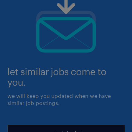
let similar jobs come to
you.
we will keep you updated when we have
similar job postings.