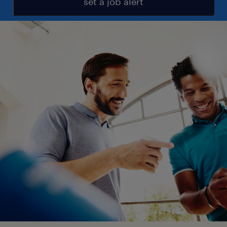
set a job alert