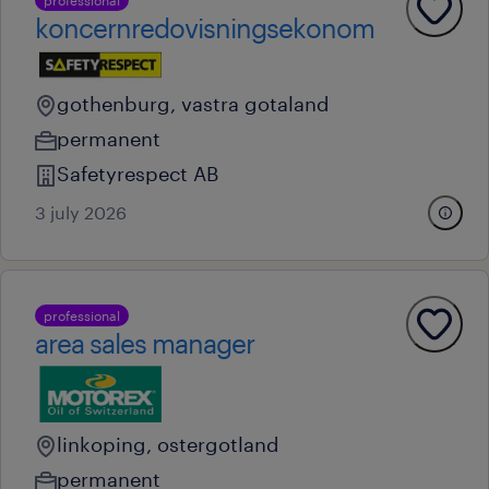
koncernredovisningsekonom
gothenburg, vastra gotaland
permanent
Safetyrespect AB
3 july 2026
professional
area sales manager
linkoping, ostergotland
permanent