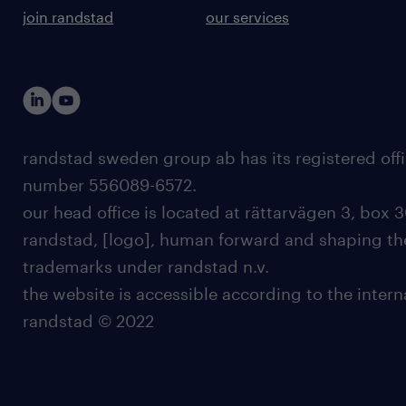
join randstad
our services
randstad sweden group ab has its registered offi
number 556089-6572.
our head office is located at rättarvägen 3, box 3
randstad, [logo], human forward and shaping the
trademarks under randstad n.v.
the website is accessible according to the inter
randstad © 2022