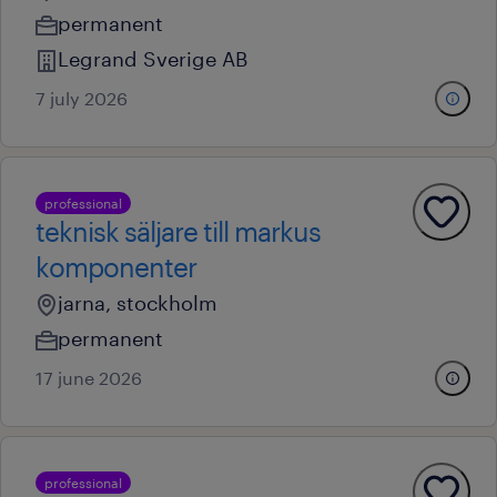
permanent
Legrand Sverige AB
7 july 2026
professional
teknisk säljare till markus
komponenter
jarna, stockholm
permanent
17 june 2026
professional