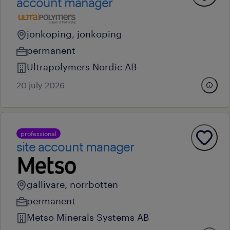
account manager
jonkoping, jonkoping
permanent
Ultrapolymers Nordic AB
20 july 2026
professional
site account manager
gallivare, norrbotten
permanent
Metso Minerals Systems AB