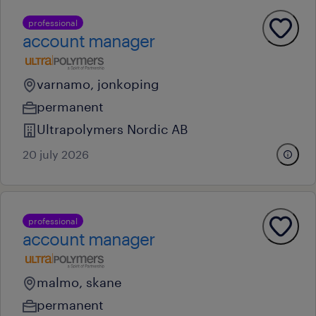
professional
account manager
varnamo, jonkoping
permanent
Ultrapolymers Nordic AB
20 july 2026
professional
account manager
malmo, skane
permanent