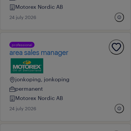
Motorex Nordic AB
24 july 2026
professional
area sales manager
jonkoping, jonkoping
permanent
Motorex Nordic AB
24 july 2026