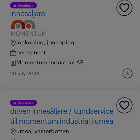
professional
innesäljare
jonkoping, jonkoping
permanent
Momentum Industrial AB
20 july 2026
professional
driven innesäljare / kundservice
till momentum industrial i umeå
umea, vasterbotten