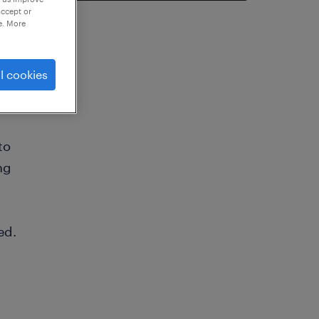
accept or
e. More
l cookies
to
ng
ed.