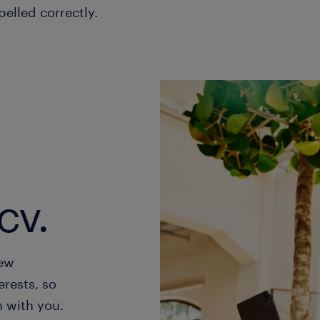
pelled correctly.
cv.
new
erests, so
h with you.