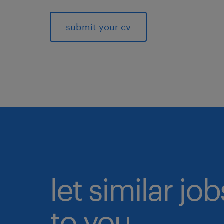
submit your cv
let similar j
to you.