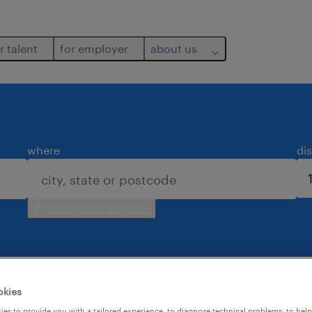
r talent
for employer
about us
where
di
use current location
okies
es to provide you with a tailored experience, to diagnose technical problems, to hel