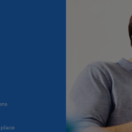
ons
 place