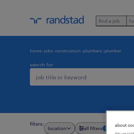
find a job
fo
home
jobs
construction
plumbers
plumber
search for
filters
:
about co
location
all filters
1
We use cooki