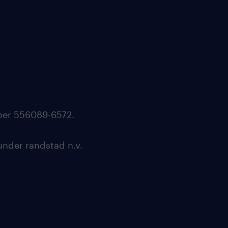
mber 556089-6572.
under randstad n.v.