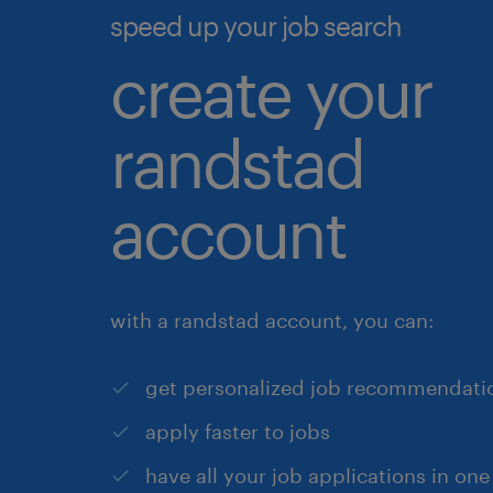
speed up your job search
create your
randstad
account
with a randstad account, you can:
get personalized job recommendati
apply faster to jobs
have all your job applications in one