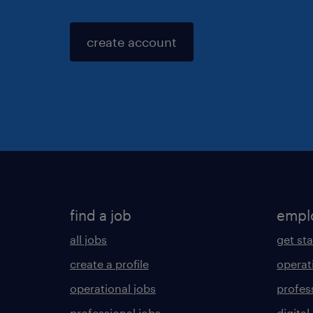
create account
find a job
empl
all jobs
get st
create a profile
operat
operational jobs
profes
professional jobs
digital