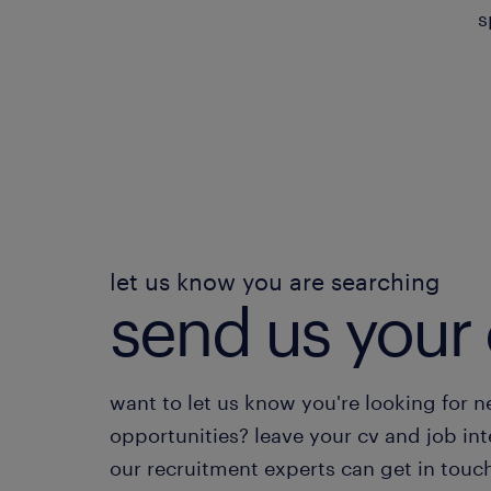
s
let us know you are searching
send us your 
want to let us know you're looking for 
opportunities? leave your cv and job int
our recruitment experts can get in touc