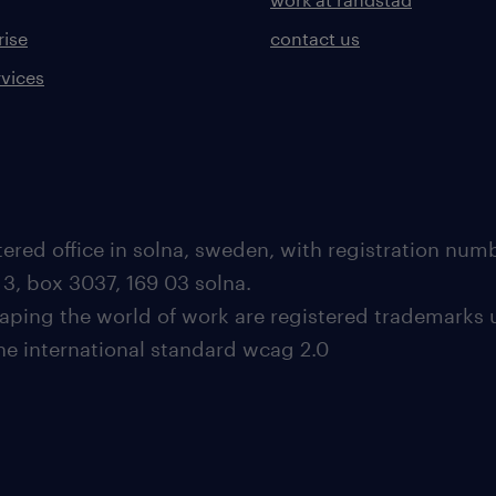
rise
contact us
rvices
ered office in solna, sweden, with registration nu
 3, box 3037, 169 03 solna.
aping the world of work are registered trademarks 
the international standard wcag 2.0