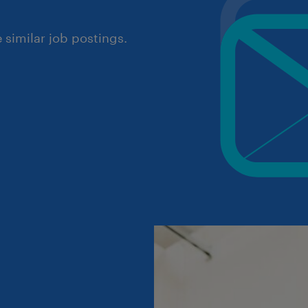
similar job postings.