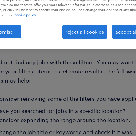
 We also use them to offer you more relevant information in searches. You can either 
, or click "customise" to specify your choice. You can change your options at any tim
is in our
cookie policy.
clear all
r
omise
reject all cookies
accept al
 not find any jobs with these filters. You may want 
 your filter criteria to get more results. The followi
ns may help:
onsider removing some of the filters you have appli
ave you searched for jobs in a specific location?
onsider expanding the range around the location.
hange the job title or keywords and check if it was