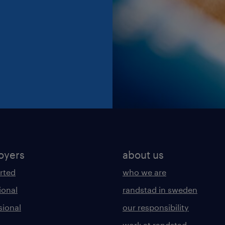
oyers
about us
arted
who we are
ional
randstad in sweden
sional
our responsibility
work at randstad