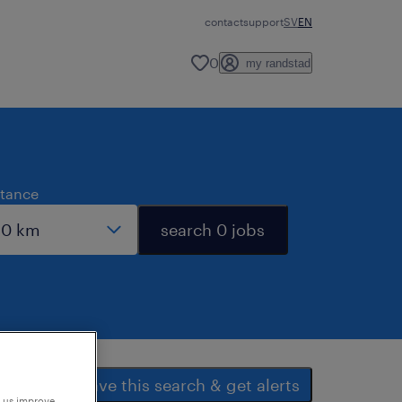
contact
support
SV
EN
0
my randstad
stance
search 0 jobs
save this search & get alerts
p us improve