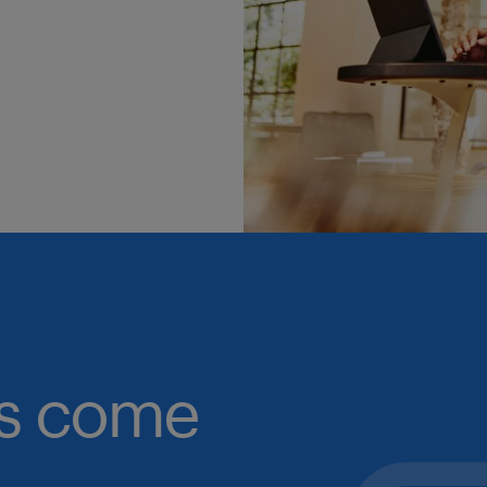
obs come