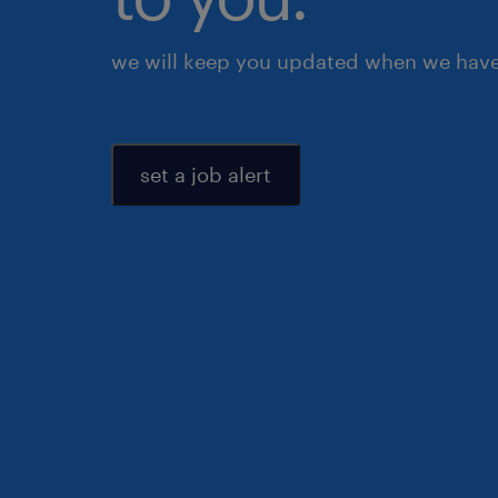
we will keep you updated when we have 
set a job alert