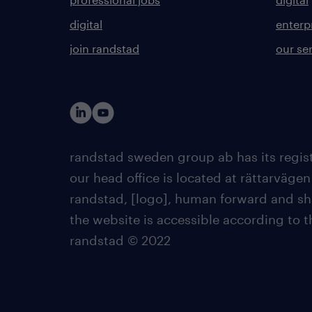
digital
enterp
join randstad
our se
randstad sweden group ab has its regist
our head office is located at rättarvägen
randstad, [logo], human forward and sh
the website is accessible according to 
randstad © 2022