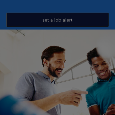
set a job alert