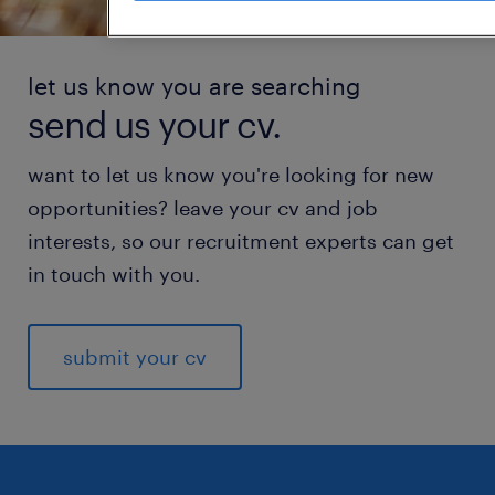
let us know you are searching
send us your cv.
want to let us know you're looking for new
opportunities? leave your cv and job
interests, so our recruitment experts can get
in touch with you.
submit your cv