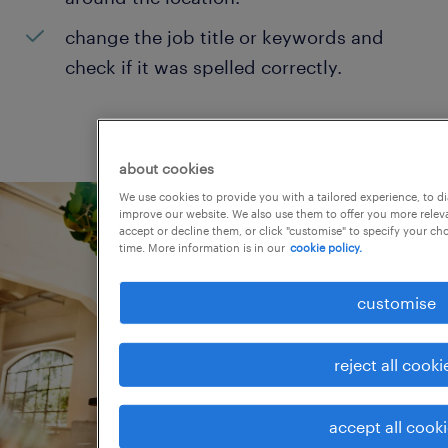
change the job title or keywords and
check if it was spelled correctly.
about cookies
We use cookies to provide you with a tailored experience, to d
improve our website. We also use them to offer you more releva
accept or decline them, or click "customise" to specify your c
time. More information is in our
cookie policy.
customise
reject all cooki
accept all cook