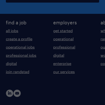
find a job
employers
a
all jobs
get started
wh
create a profile
operational
ra
operational jobs
professional
ou
professional jobs
digital
wo
digital
enterprise
co
join randstad
our services