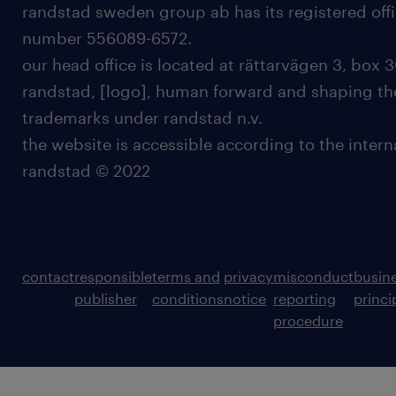
randstad sweden group ab has its registered offi
number 556089-6572.
our head office is located at rättarvägen 3, box 3
randstad, [logo], human forward and shaping the
trademarks under randstad n.v.
the website is accessible according to the inter
randstad © 2022
contact
responsible
terms and
privacy
misconduct
busin
publisher
conditions
notice
reporting
princi
procedure