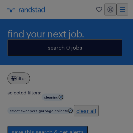
my randstad
0
find your next job.
search 0 jobs
filter
selected filters:
cleaning
clear all
street-sweepers-garbage-collecto
save this search & get alerts