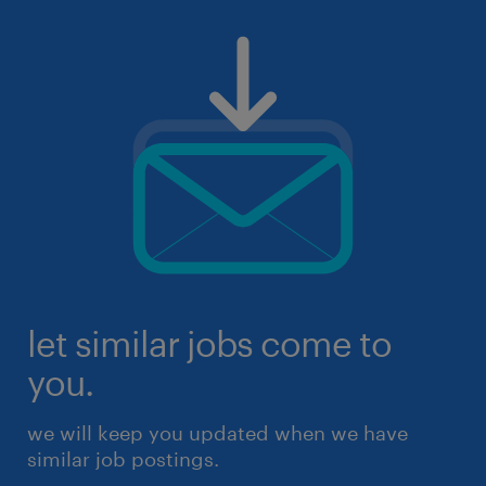
let similar jobs come to
you.
we will keep you updated when we have
similar job postings.