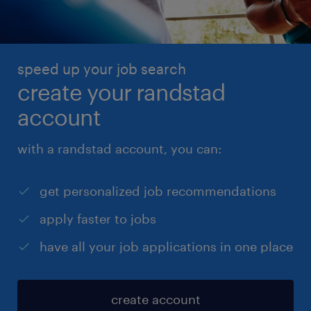
speed up your job search
create your randstad
account
with a randstad account, you can:
get personalized job recommendations
apply faster to jobs
have all your job applications in one place
create account