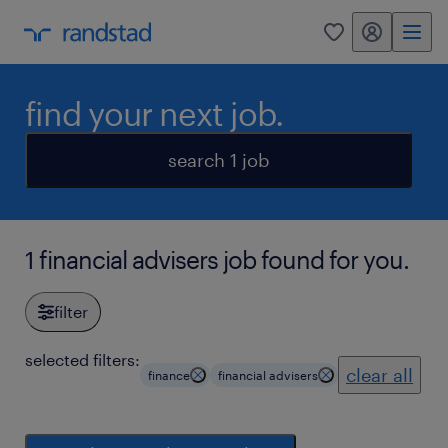
my randstad
0
find your next job.
search 1 job
1 financial advisers job found for you.
filter
selected filters:
clear all
finance
financial advisers