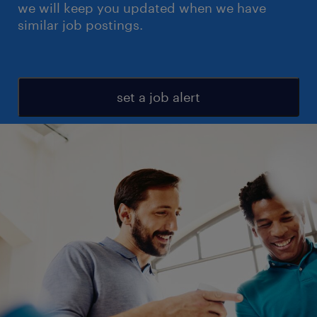
we will keep you updated when we have
similar job postings.
set a job alert