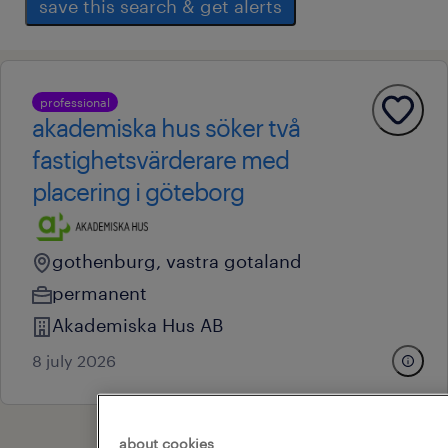
save this search & get alerts
professional
akademiska hus söker två
fastighetsvärderare med
placering i göteborg
gothenburg, vastra gotaland
permanent
Akademiska Hus AB
8 july 2026
about cookies