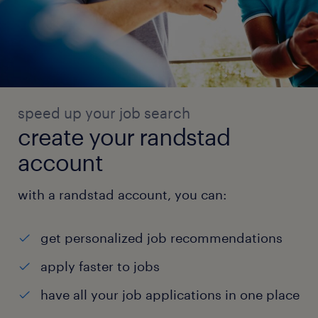
speed up your job search
create your randstad
account
with a randstad account, you can:
get personalized job recommendations
apply faster to jobs
have all your job applications in one place