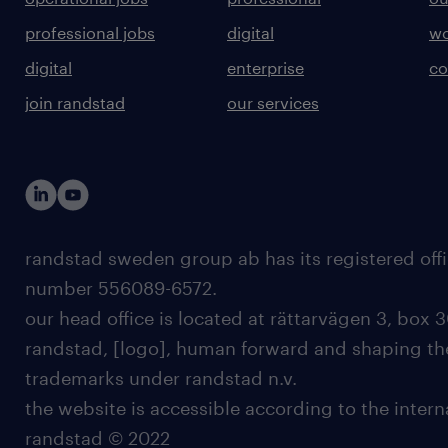
professional jobs
digital
wo
digital
enterprise
co
join randstad
our services
randstad sweden group ab has its registered offi
number 556089-6572.
our head office is located at rättarvägen 3, box 3
randstad, [logo], human forward and shaping the
trademarks under randstad n.v.
the website is accessible according to the inter
randstad © 2022