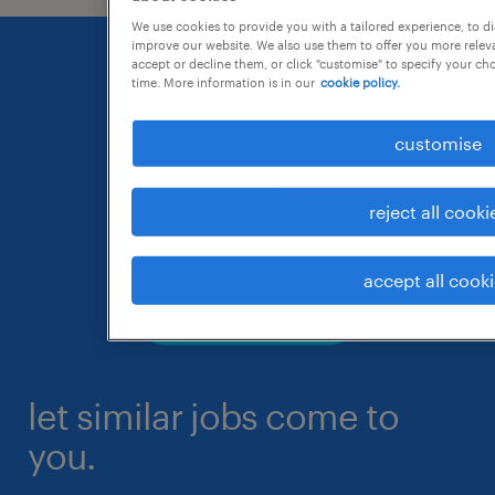
We use cookies to provide you with a tailored experience, to d
improve our website. We also use them to offer you more releva
accept or decline them, or click "customise" to specify your c
time. More information is in our
cookie policy.
customise
reject all cooki
accept all cook
let similar jobs come to
you.