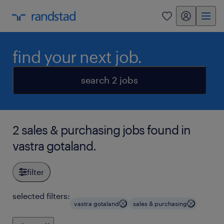
my randstad
0
find your next job.
search 2 jobs
2 sales & purchasing jobs found in
vastra gotaland.
filter
selected filters:
vastra gotaland
sales & purchasing