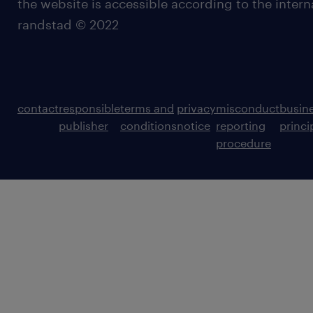
the website is accessible according to the inter
randstad © 2022
contact
responsible
terms and
privacy
misconduct
busin
publisher
conditions
notice
reporting
princi
procedure