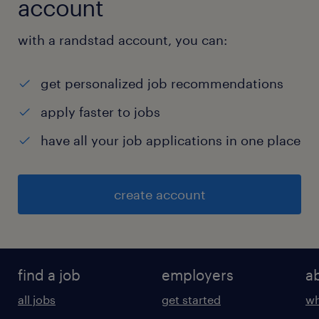
account
with a randstad account, you can:
get personalized job recommendations
apply faster to jobs
have all your job applications in one place
create account
find a job
employers
a
all jobs
get started
wh