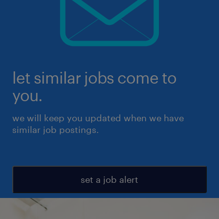
let similar jobs come to
you.
we will keep you updated when we have
similar job postings.
set a job alert