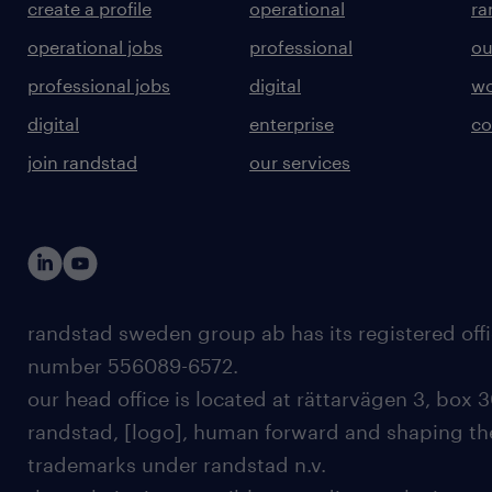
create a profile
operational
ra
operational jobs
professional
ou
professional jobs
digital
wo
digital
enterprise
co
join randstad
our services
randstad sweden group ab has its registered offi
number 556089-6572.
our head office is located at rättarvägen 3, box 3
randstad, [logo], human forward and shaping the
trademarks under randstad n.v.