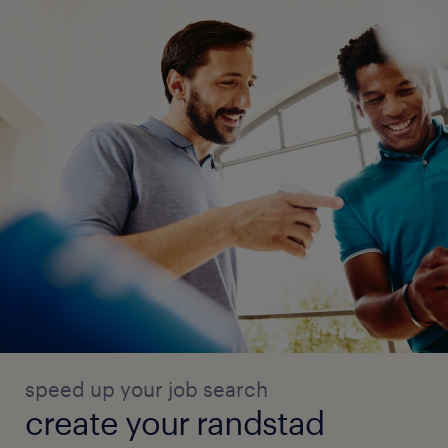
speed up your job search
create your randstad