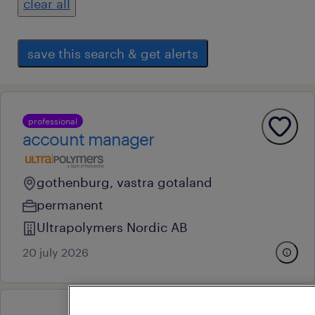
clear all
save this search & get alerts
professional
account manager
gothenburg, vastra gotaland
permanent
Ultrapolymers Nordic AB
20 july 2026