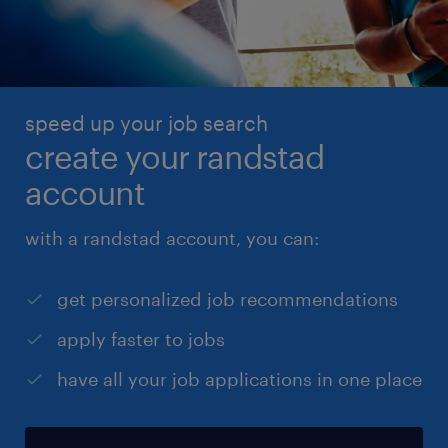
speed up your job search
create your randstad
account
with a randstad account, you can:
get personalized job recommendations
apply faster to jobs
have all your job applications in one place