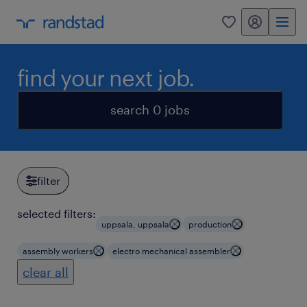
my randstad
0
find your next job.
search 0 jobs
filter
selected filters:
uppsala, uppsala
production
assembly workers
electro mechanical assembler
clear all