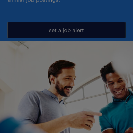
set a job alert