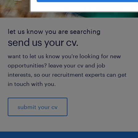
let us know you are searching
send us your cv.
want to let us know you're looking for new
opportunities? leave your cv and job
interests, so our recruitment experts can get
in touch with you.
submit your cv