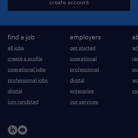
create account
find a job
employers
a
all jobs
get started
wh
create a profile
operational
ra
operational jobs
professional
ou
professional jobs
digital
wo
digital
enterprise
co
join randstad
our services