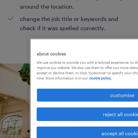
around the location.
change the job title or keywords and
check if it was spelled correctly.
about cookies
We use cookies to provide you with a tailored experience, to d
improve our website. We also use them to offer you more releva
accept or decline them, or click "customise" to specify your c
time. More information is in our
cookie policy.
customise
reject all cooki
accept all cook