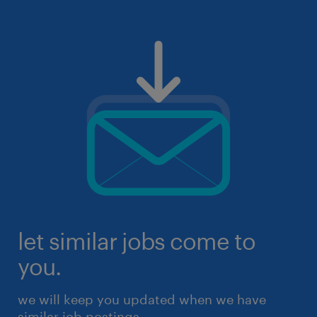
let similar jobs come to
you.
we will keep you updated when we have
similar job postings.