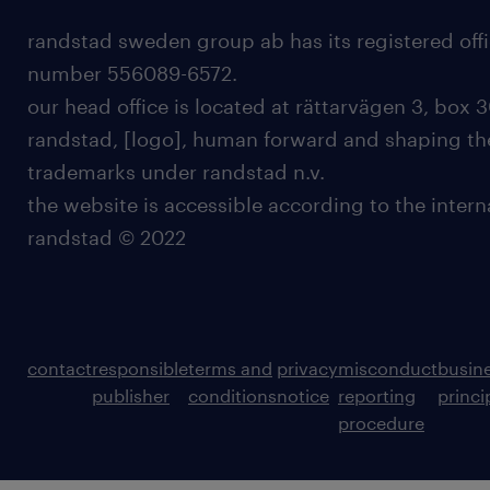
randstad sweden group ab has its registered offi
number 556089-6572.
our head office is located at rättarvägen 3, box 3
randstad, [logo], human forward and shaping the
trademarks under randstad n.v.
the website is accessible according to the inter
randstad © 2022
contact
responsible
terms and
privacy
misconduct
busin
publisher
conditions
notice
reporting
princi
procedure