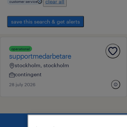
clear all
customer service
save this search & get alerts
operational
supportmedarbetare
stockholm, stockholm
contingent
28 july 2026