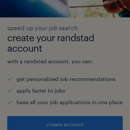
speed up your job search
create your randstad
account
with a randstad account, you can:
get personalized job recommendations
apply faster to jobs
have all your job applications in one place
create account