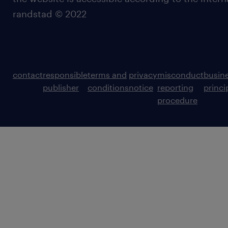
randstad © 2022
contact
responsible
terms and
privacy
misconduct
busin
publisher
conditions
notice
reporting
princi
procedure