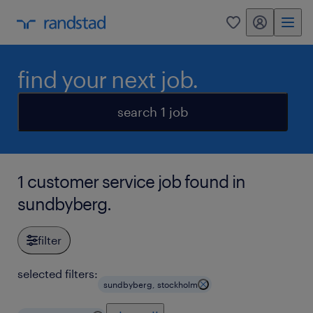
my randstad
0
find your next job.
search 1 job
1 customer service job found in
sundbyberg.
filter
selected filters:
sundbyberg, stockholm