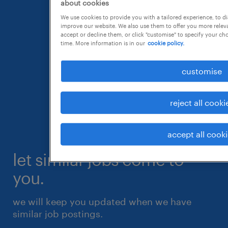
about cookies
We use cookies to provide you with a tailored experience, to d
improve our website. We also use them to offer you more releva
accept or decline them, or click "customise" to specify your c
time. More information is in our
cookie policy.
customise
reject all cooki
accept all cook
let similar jobs come to
you.
we will keep you updated when we have
similar job postings.