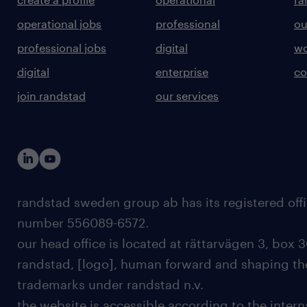
operational jobs
professional
ou
professional jobs
digital
wo
digital
enterprise
co
join randstad
our services
randstad sweden group ab has its registered offi
number 556089-6572.
our head office is located at rättarvägen 3, box 3
randstad, [logo], human forward and shaping the
trademarks under randstad n.v.
the website is accessible according to the inter