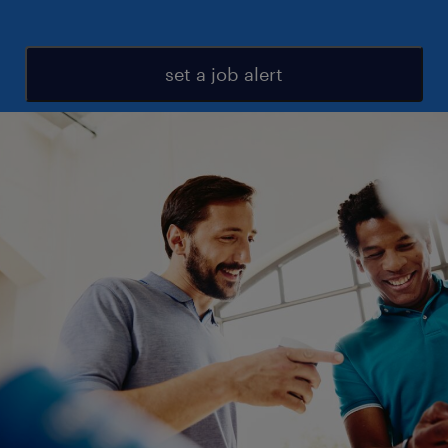
set a job alert