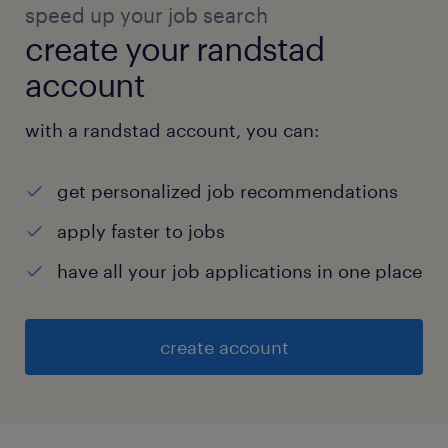
speed up your job search
create your randstad
account
with a randstad account, you can:
get personalized job recommendations
apply faster to jobs
have all your job applications in one place
create account