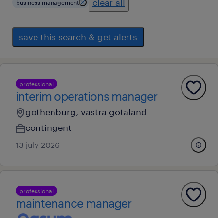
clear all
business management
save this search & get alerts
professional
interim operations manager
gothenburg, vastra gotaland
contingent
13 july 2026
professional
maintenance manager