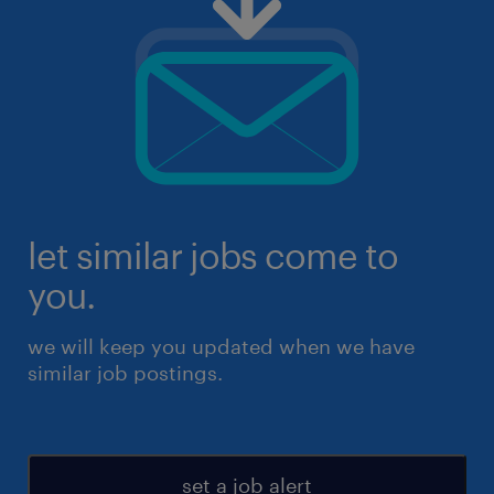
let similar jobs come to
you.
we will keep you updated when we have
similar job postings.
set a job alert