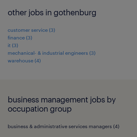
other jobs in gothenburg
customer service
(
3
)
finance
(
3
)
it
(
3
)
mechanical- & industrial engineers
(
3
)
warehouse
(
4
)
business management jobs by
occupation group
business & administrative services managers
(
4
)