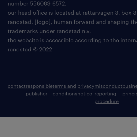
number 556089-6572.
our head office is located at rättarvägen 3, box 3
randstad, [logo], human forward and shaping the
trademarks under randstad n.v.
the website is accessible according to the inter
randstad © 2022
contact
responsible
terms and
privacy
misconduct
busin
publisher
conditions
notice
reporting
princi
procedure