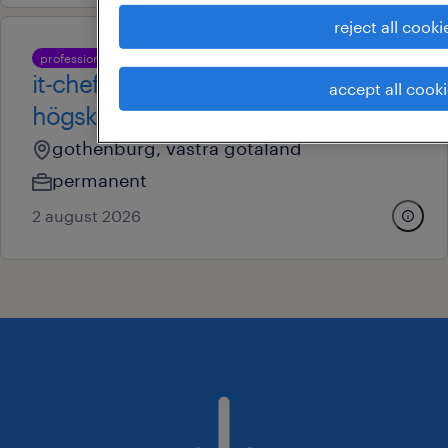
reject all cooki
professional
it-chef till chalmers tekniska
accept all cook
högskola
gothenburg, vastra gotaland
permanent
2 august 2026