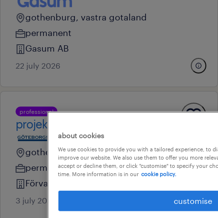
gothenburg, vastra gotaland
permanent
Gasum AB
22 july 2026
professional
projektkoordinator
about cookies
We use cookies to provide you with a tailored experience, to d
gothenburg, vastra gotaland
improve our website. We also use them to offer you more releva
permanent
accept or decline them, or click "customise" to specify your c
time. More information is in our
cookie policy.
Förvaltnings AB Göteborgslokaler
3 july 2026
customise