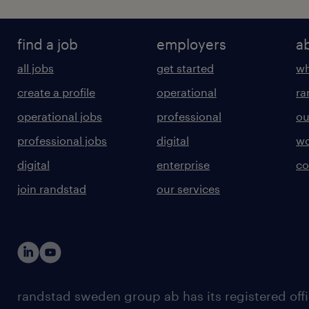
find a job
employers
a
all jobs
get started
wh
create a profile
operational
ra
operational jobs
professional
ou
professional jobs
digital
wo
digital
enterprise
co
join randstad
our services
randstad sweden group ab has its registered offi