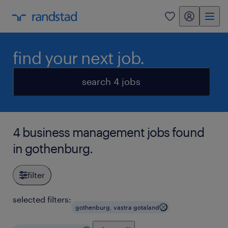
my randstad
0
find your next job.
search 4 jobs
4 business management jobs found
in gothenburg.
filter
selected filters:
gothenburg, vastra gotaland