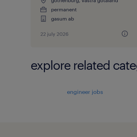
gothenburg, vastra gotaland
permanent
gasum ab
22 july 2026
explore related cate
engineer jobs