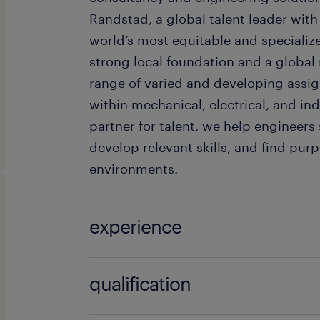
Randstad, a global talent leader with 
world’s most equitable and specializ
strong local foundation and a global
range of varied and developing assig
within mechanical, electrical, and ind
partner for talent, we help engineers
develop relevant skills, and find pur
environments.
experience
Senior
qualification