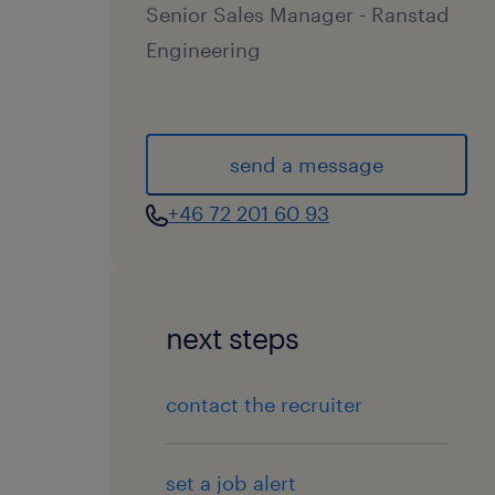
Senior Sales Manager - Ranstad
Engineering
send a message
+46 72 201 60 93
next steps
contact the recruiter
set a job alert