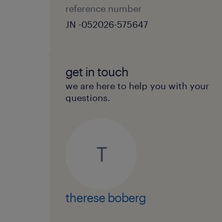
reference number
JN -052026-575647
get in touch
we are here to help you with your
questions.
T
therese boberg