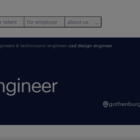
r talent
for employer
about us
gineers & technicians
engineer
cad design engineer
ngineer
gothenbur