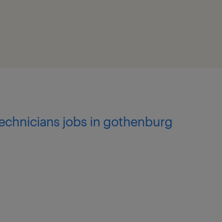
 advancements.
technicians jobs in gothenburg