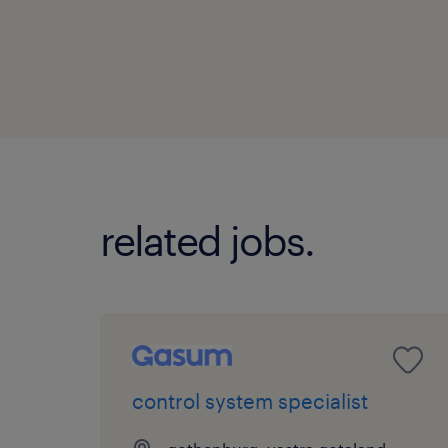
related jobs.
control system specialist