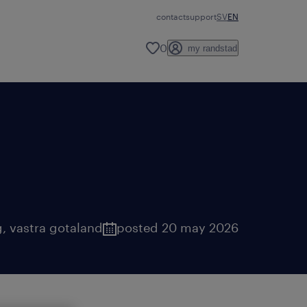
contact
support
SV
EN
0
my randstad
g
,
vastra gotaland
posted 20 may 2026