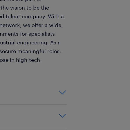
the vision to be the
ed talent company. With a
 network, we offer a wide
nments for specialists
ustrial engineering. As a
 secure meaningful roles,
pose in high-tech