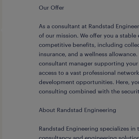
Our Offer
As a consultant at Randstad Engineeri
of our mission. We offer you a stabl
competitive benefits, including coll
insurance, and a wellness allowance.
consultant manager supporting your 
access to a vast professional networ
development opportunities. Here, you
consulting combined with the security
About Randstad Engineering
Randstad Engineering specializes in t
consultancy and engineering solution