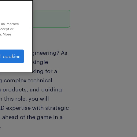
p us improve
accept or
e. More
industrial engineering? As
l cookies
ust impact a single
y. We are looking for a
ng complex technical
n products, and guiding
 this role, you will
 expertise with strategic
s ahead of the game in a
.