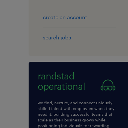
create an account
search jobs
randstad
operational
we find, nurture, and connect uniquely
skilled talent with employers when they
need it, building successful teams that
scale as their business grows while
positioning individuals for rewarding