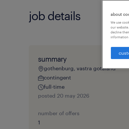
job details
about co
We use cooki
our website.
decline them
information 
cust
summary
gothenburg, vastra gotaland
contingent
full-time
posted 20 may 2026
number of offers
1