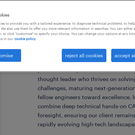
okies
last day to apply 10
es to provide you with a tailored experience, to diagnose technical problems, to hel
 We also use them to offer you more relevant information in searches. You can either 
, or click "customise" to specify your choice. You can change your options at any tim
is in our
cookie policy.
Are you ready to shape the future of 
omise
reject all cookies
accept al
a Senior Expert, your vision doesn't j
product—it inspires an entire industr
thought leader who thrives on solvi
challenges, maturing next-generatio
fellow engineers toward excellence. In
combine deep technical hands-on CAD
foresight, ensuring our client remain
rapidly evolving high-tech landscape