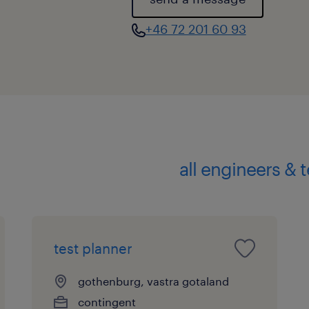
expertise with broader industry
+46 72 201 60 93
all engineers & 
test planner
gothenburg, vastra gotaland
contingent