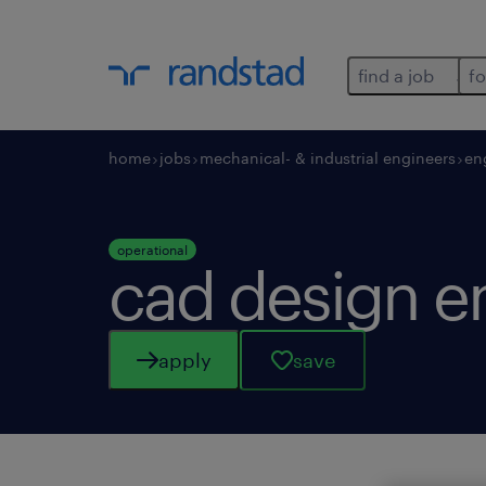
find a job
fo
home
jobs
mechanical- & industrial engineers
en
operational
cad design e
apply
save