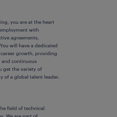
ng, you are at the heart
e employment with
ective agreements,
 You will have a dedicated
career growth, providing
k and continuous
 get the variety of
 of a global talent leader.
he field of technical
s. We are part of