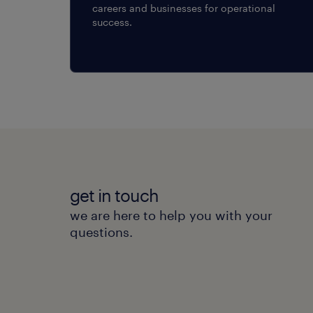
careers and businesses for operational
success.
get in touch
we are here to help you with your
questions.