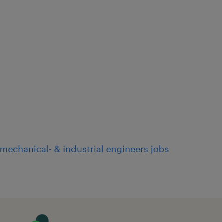
mechanical- & industrial engineers jobs