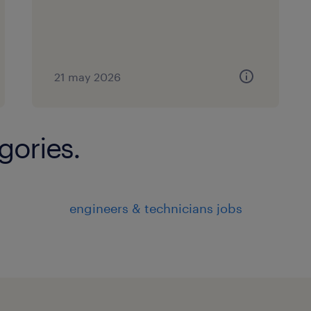
21 may 2026
gories.
engineers & technicians jobs