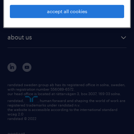
accept all cookies
employers
about us
randstad sweden group ab has its registered office in solna, sweden,
with registration number 556089-6572.
our head office is located at rättarvägen 3, box 3037, 169 03 solna.
randstad,
, human forward and shaping the world of work are
registered trademarks under randstad n.v.
the website is accessible according to the international standard
wcag 2.0
randstad © 2022
contact