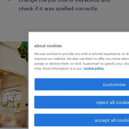
check if it was spelled correctly.
about cookies
We use cookies to provide you with a tailored experience, to d
improve our website. We also use them to offer you more releva
accept or decline them, or click "customise" to specify your c
time. More information is in our
cookie policy.
customise
reject all cooki
accept all cook