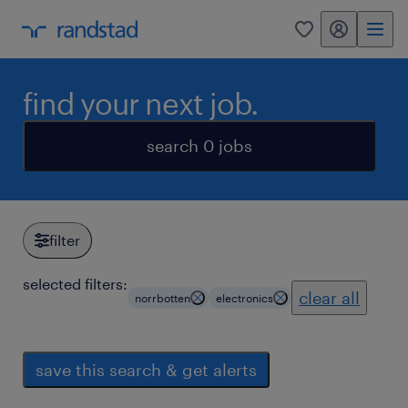
my randstad
0
find your next job.
search 0 jobs
filter
selected filters:
clear all
norrbotten
electronics
save this search & get alerts