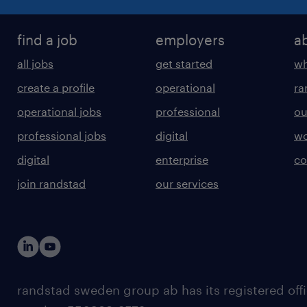
find a job
employers
a
all jobs
get started
wh
create a profile
operational
ra
operational jobs
professional
ou
professional jobs
digital
wo
digital
enterprise
co
join randstad
our services
randstad sweden group ab has its registered offi