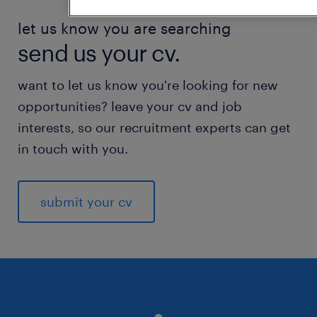
let us know you are searching
send us your cv.
want to let us know you're looking for new
opportunities? leave your cv and job
interests, so our recruitment experts can get
in touch with you.
submit your cv