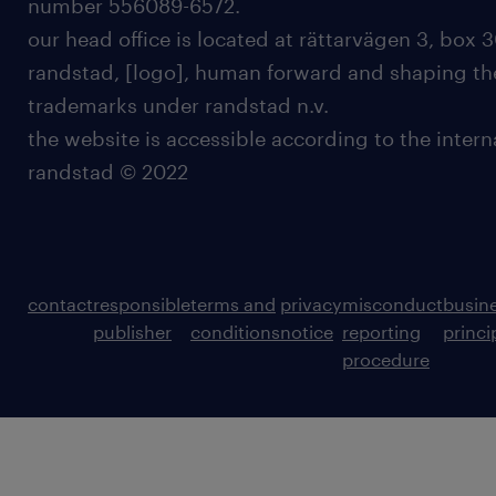
number 556089-6572.
our head office is located at rättarvägen 3, box 3
randstad, [logo], human forward and shaping the
trademarks under randstad n.v.
the website is accessible according to the inter
randstad © 2022
contact
responsible
terms and
privacy
misconduct
busin
publisher
conditions
notice
reporting
princi
procedure