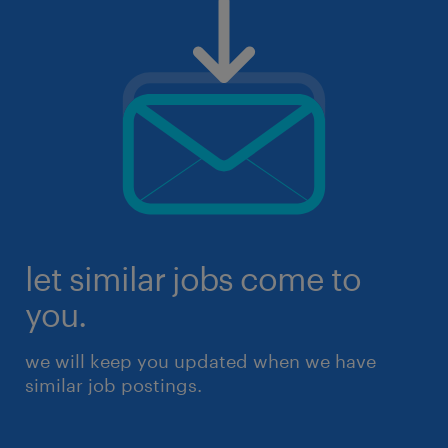
let similar jobs come to
you.
we will keep you updated when we have
similar job postings.