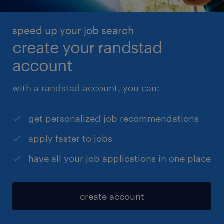
speed up your job search
create your randstad
account
with a randstad account, you can:
get personalized job recommendations
apply faster to jobs
have all your job applications in one place
create account