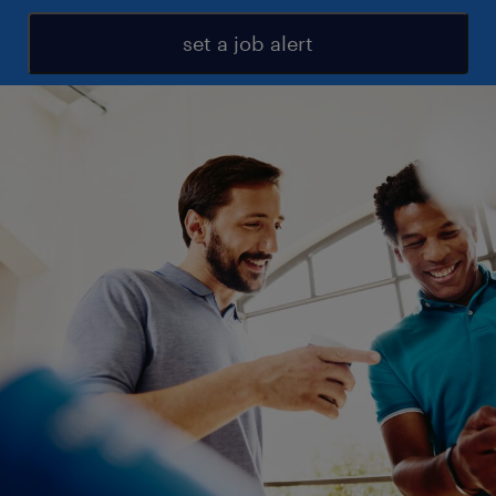
set a job alert