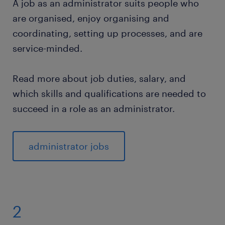
A job as an administrator suits people who
are organised, enjoy organising and
coordinating, setting up processes, and are
service-minded.
Read more about job duties, salary, and
which skills and qualifications are needed to
succeed in a role as an administrator.
administrator jobs
2