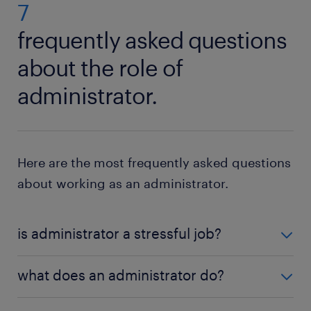
important to keep an open mind.
7
frequently asked questions
about the role of
administrator.
Here are the most frequently asked questions
about working as an administrator.
is administrator a stressful job?
It can be a stressful job. An administrator needs to
what does an administrator do?
handle many different tasks and sometimes also be
able to deal with urgent crises or other problems
Many people wonder what an administrator does at