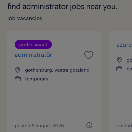
find administrator jobs near you.
job vacancies
azure
professional
administratör
go
co
gothenburg, vastra gotaland
temporary
posted 6 august 2026
posted