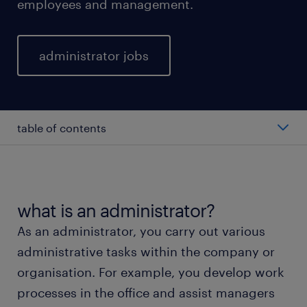
employees and management.
administrator jobs
table of contents
what does an administrator do?
average salary as administrator.
what is an administrator?
As an administrator, you carry out various
different types of administrators.
administrative tasks within the company or
organisation. For example, you develop work
working as an administrator.
processes in the office and assist managers