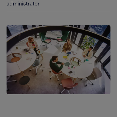
administrator
There are several factors that affect the salary for an
administrator. Naturally, the number of hours
worked, the type of employment you have, and the
company's salary policy are the important parts.
One way to gain a better negotiating position is to
have educational qualifications and work
experience that are relevant to the role. The more
attractive you are to your employer, the better
position you have when it is time to negotiate salary
and benefits. For example, an administrator with
good computer and system knowledge may find it
easier to negotiate a higher salary.
An administrator can have a great many different
tasks and the one who has a broader responsibility