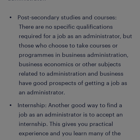
get the service they request or need. You also
people get a permanent job with employers, thanks
handle their complaints and help them find a
to a temporary job that has gone through us at
new appointment for next time.
Post-secondary studies and courses:
Randstad. In addition, many companies recruit their
There are no specific qualifications
Organising the logistics: When employees at
permanent staff directly through Randstad.
the company or organisation need to travel for
required for a job as an administrator, but
work, it’s your job to plan, book, and prepare
those who choose to take courses or
the logistics. You’ll make sure transport is
programmes in business administration,
arranged and book accommodation for
business economics or other subjects
everyone. In some cases, you’ll also plan the
related to administration and business
work schedule for the company management
or other managers when they’re carrying out
have good prospects of getting a job as
assignments or visits outside the office.
an administrator.
Ordering office supplies: As an administrator,
Internship: Another good way to find a
you have a supervisory role over the entire
job as an administrator is to accept an
office, and this can include tasks such as
internship. This gives you practical
caretaker duties. You need to make sure there
are cleaning and hygiene products in the office.
experience and you learn many of the