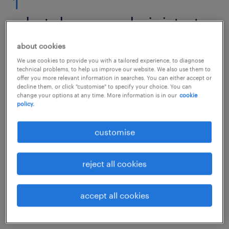
1
what does an administrator
do?
about cookies
We use cookies to provide you with a tailored experience, to diagnose
technical problems, to help us improve our website. We also use them to
offer you more relevant information in searches. You can either accept or
decline them, or click "customise" to specify your choice. You can
No matter which organisation, company or
change your options at any time. More information is in our
cookie
policy.
industry it concerns, an administrator is the
backbone of an organisation. You ensure that
customise
all departments, processes and employees
work efficiently and pull in the same
reject all cookies
direction. It is you who store and provide
information so that all parties are on the
accept all cookies
same page when it comes to the company's
working methods and goals.