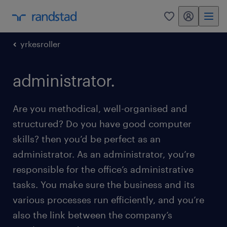
my randstad
0
yrkesroller
administrator.
Are you methodical, well-organised and
structured? Do you have good computer
skills? then you’d be perfect as an
administrator. As an administrator, you’re
responsible for the office’s administrative
tasks. You make sure the business and its
various processes run efficiently, and you’re
also the link between the company’s