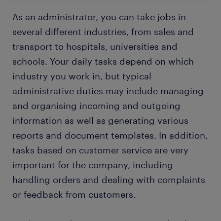
As an administrator, you can take jobs in
several different industries, from sales and
transport to hospitals, universities and
schools. Your daily tasks depend on which
industry you work in, but typical
administrative duties may include managing
and organising incoming and outgoing
information as well as generating various
reports and document templates. In addition,
tasks based on customer service are very
important for the company, including
handling orders and dealing with complaints
or feedback from customers.