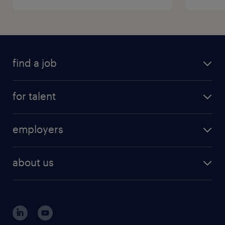
find a job
for talent
employers
about us