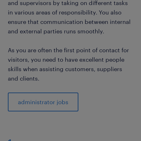
and supervisors by taking on different tasks
education and qualifications as an
in various areas of responsibility. You also
administrator.
ensure that communication between internal
skills and qualities.
and external parties runs smoothly.
frequently asked questions about the role of
As you are often the first point of contact for
administrator.
visitors, you need to have excellent people
skills when assisting customers, suppliers
monitor jobs for administrator.
and clients.
administrator jobs