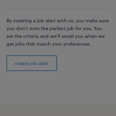
By creating a job alert with us, you make sure
you don’t miss the perfect job for you. You
set the criteria and we’ll email you when we
get jobs that match your preferences.
create job alert