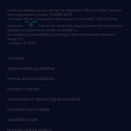
randstad sweden group ab has its registered office in solna, sweden,
with registration number 556089-6572.
our head office is located at rättarvägen 3, box 3037, 169 03 solna.
randstad,
, human forward and shaping the world of work are
registered trademarks under randstad n.v.
the website is accessible according to the international standard
wcag 2.0
randstad © 2022
contact
responsible publisher
terms and conditions
privacy notice
misconduct reporting procedure
business principles
supplier code
human rights policy