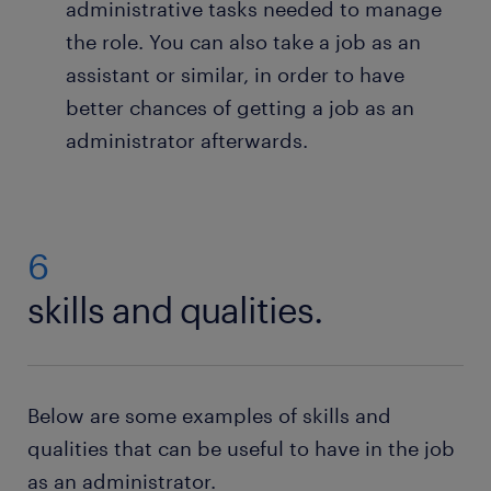
If there is no purchasing department in the
administrative tasks needed to manage
company, it is you who orders the necessary
the role. You can also take a job as an
office supplies and you who receives the goods
assistant or similar, in order to have
from the supplier. An important part is to
better chances of getting a job as an
ensure there is enough paper in the printer,
pens for everyone, and that technical
administrator afterwards.
equipment works as it should, so that staff can
do their jobs efficiently.
Organise post and deliveries: If the company
6
needs to send letters or parcels, it’s your job to
prepare the mailings and make sure they’re
skills and qualities.
sent on time. You also receive letters and
parcels from others, and organise these before
making sure they reach the right department in
the company.
Below are some examples of skills and
qualities that can be useful to have in the job
as an administrator.