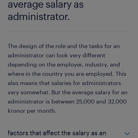
average salary as
administrator.
The design of the role and the tasks for an
administrator can look very different
depending on the employer, industry, and
where in the country you are employed. This
also means that salaries for administrators
vary somewhat. But the average salary for an
administrator is between 25,000 and 32,000
kronor per month.
factors that affect the salary as an